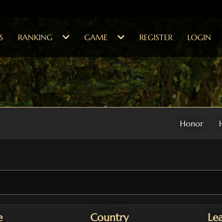
S
RANKING
GAME
REGISTER
LOGIN
Honor
e
Country
Le