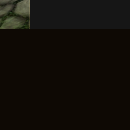
The longest-running old-school 4Story