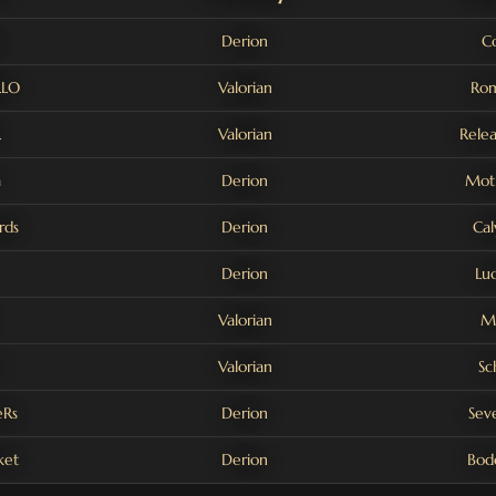
Derion
C
LLO
Valorian
Rom
L
Valorian
Rele
a
Derion
Moti
rds
Derion
Cal
Derion
Lu
Valorian
M
Valorian
Sc
Rs
Derion
Sev
ket
Derion
Bodo