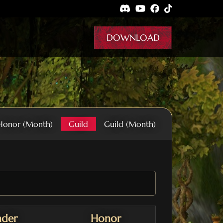
DOWNLOAD
Honor (Month)
Guild
Guild (Month)
ader
Honor