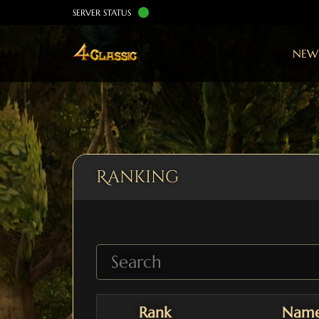
SERVER STATUS
NEW
Ranking
Rank
Nam