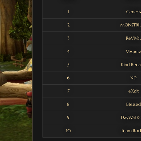
1
Genesis
2
MONSTRI
3
ReViVa
4
Vesper
5
Kind Rega
6
XD
7
eXalt
8
BIessed
9
DayWaLKe
10
Team Roc