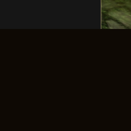
LLOW US