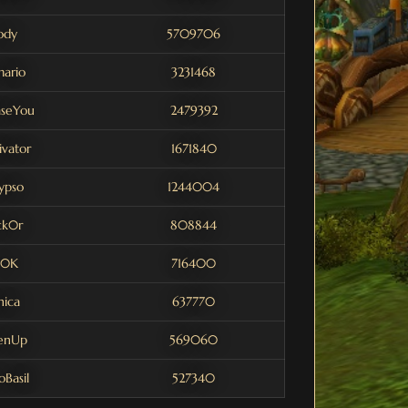
ody
5709706
ario
3231468
aseYou
2479392
vator
1671840
ypso
1244004
ck0r
808844
0K
716400
hica
637770
enUp
569060
Basil
527340