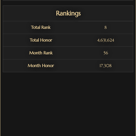
Rankings
Total Rank
8
Total Honor
4,631,624
Month Rank
56
Month Honor
17,308