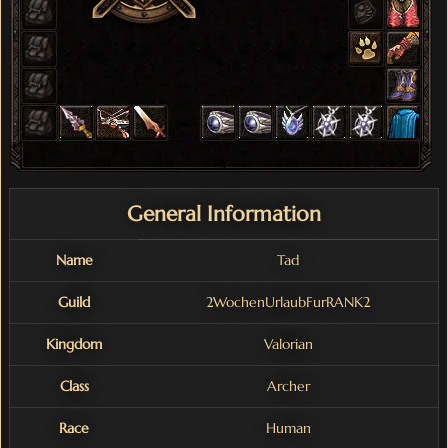
General Information
Name
Tad
Guild
2WochenUrlaubFurRANK2
Kingdom
Valorian
Class
Archer
Race
Human