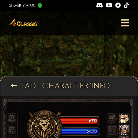
SERVER STATUS
Tad - Character Info
keyboard_backspace
6222
5700