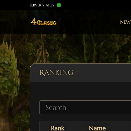
SERVER STATUS
NEW
Ranking
Rank
Name