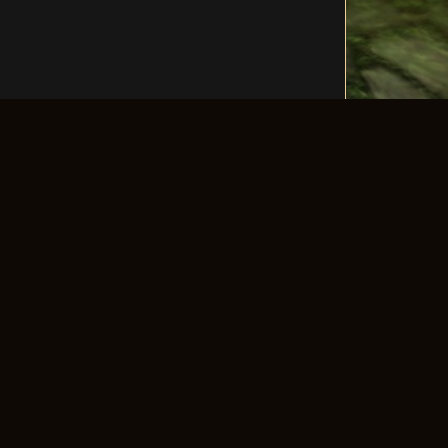
LLOW US