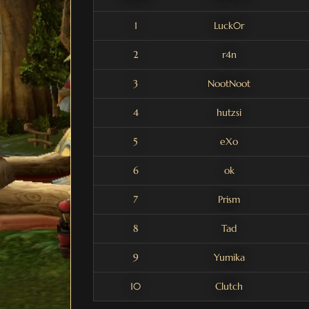
1
Luck0r
2
r4n
3
NootNoot
4
hutzsi
5
eXo
6
ok
7
Prism
8
Tad
9
Yumika
10
Clutch