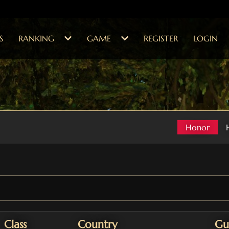
S
RANKING
GAME
REGISTER
LOGIN
Honor
Class
Country
Gu