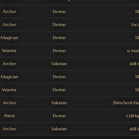
Archer
Derion
X
Archer
Derion
Esc
Magician
Derion
X
Warrior
Derion
u mad
Archer
Valorian
skill 
Magician
Derion
X
Warrior
Derion
X
Archer
Valorian
2WochenUrl
Priest
Derion
CritH
Archer
Valorian
skill 