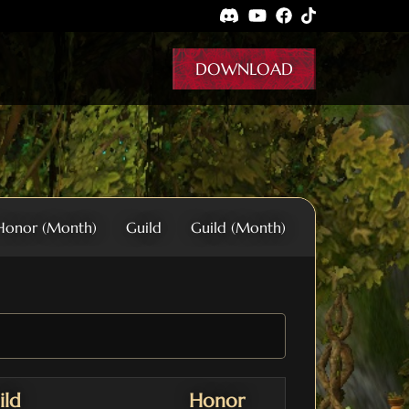
DOWNLOAD
Honor (Month)
Guild
Guild (Month)
ild
Honor