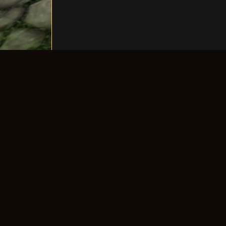
The longest-running old-school 4Story