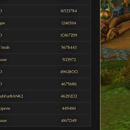
D
16523784
ape
12465114
D
10167299
 brah
5678443
issue
5123972
D
4962800
D
4675686
aubFurRANK2
4629202
appens
4494161
issue
4167049