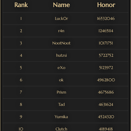
Rank
Name
Honor
1
Luck0r
16532046
2
r4n
12465114
3
NootNoot
10171751
4
hutzsi
5722752
5
eXo
5123972
6
ok
4962800
7
Prism
4675686
8
Tad
4631624
9
Yumika
4524320
10
Clutch
4189418