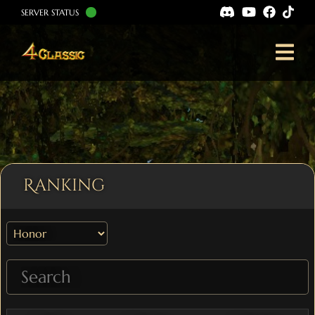
SERVER STATUS
Ranking