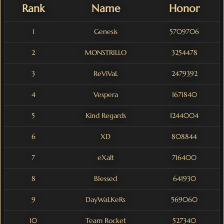
Rank
Name
Honor
1
Genesis
5709706
2
MONSTRILLO
3254478
3
ReViVaL
2479392
4
Vespera
1671840
5
Kind Regards
1244004
6
XD
808844
7
eXalt
716400
8
BIessed
641930
9
DayWaLKeRs
569060
10
Team Rocket
527340