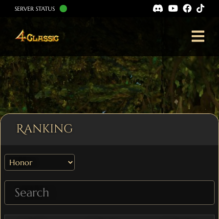
SERVER STATUS
Ranking