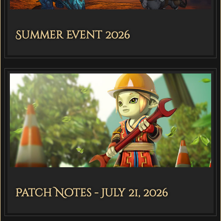
Summer Event 2026
Patch Notes - July 21, 2026