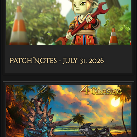
Patch Notes - July 31, 2026