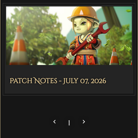
Patch Notes - July 07, 2026
navigate_before
navigate_next
1