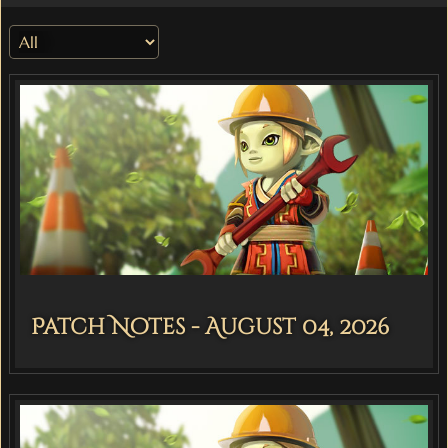
Patch Notes - August 04, 2026