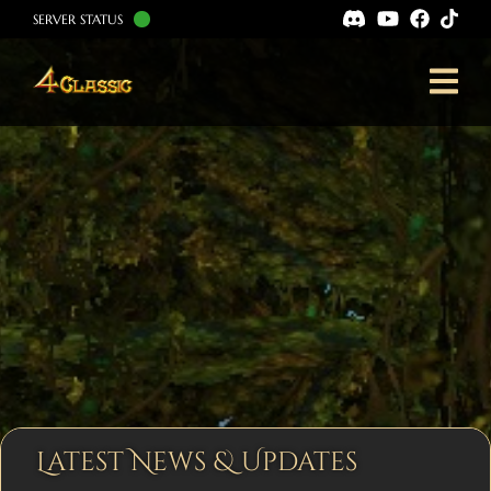
SERVER STATUS
Latest News & Updates