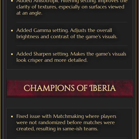
Added Anisotropic Filtering setting. Improves the
clarity of textures, especially on surfaces viewed
at an angle.
Added Gamma setting. Adjusts the overall
brightness and contrast of the game's visuals.
Added Sharpen setting. Makes the game's visuals
look crisper and more detailed.
Champions of Iberia
Fixed issue with Matchmaking where players
were not randomized before matches were
created, resulting in same-ish teams.