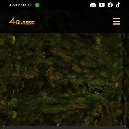
SERVER STATUS