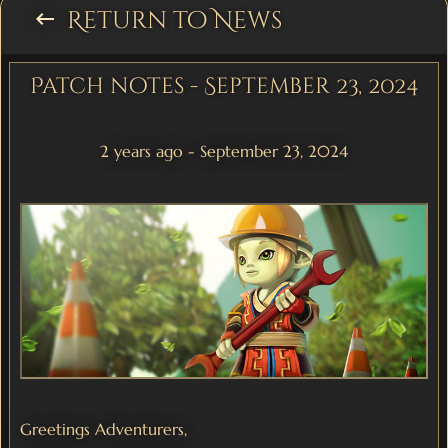
Return to News
keyboard_backspace
Patch notes - September 23, 2024
2 years ago - September 23, 2024
Greetings Adventurers,