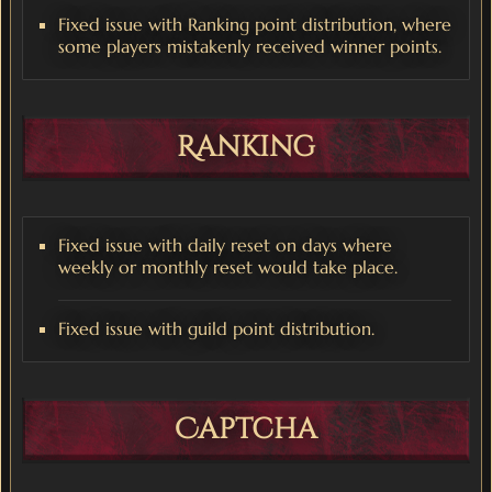
Fixed issue with Ranking point distribution, where
some players mistakenly received winner points.
Ranking
Fixed issue with daily reset on days where
weekly or monthly reset would take place.
Fixed issue with guild point distribution.
Captcha