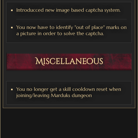
Introducced new image based captcha system.
You now have to identify "out of place" marks on
a picture in order to solve the captcha.
Miscellaneous
You no longer get a skill cooldown reset when
joining/leaving Marduks dungeon