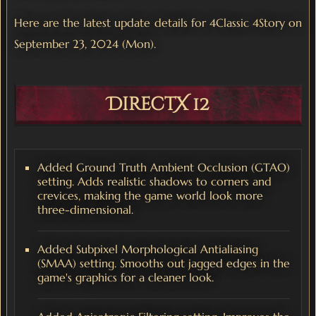
Here are the latest update details for 4Classic 4Story on
September 23, 2024 (Mon).
DirectX 12
Added Ground Truth Ambient Occlusion (GTAO)
setting. Adds realistic shadows to corners and
crevices, making the game world look more
three-dimensional.
Added Subpixel Morphological Antialiasing
(SMAA) setting. Smooths out jagged edges in the
game's graphics for a cleaner look.