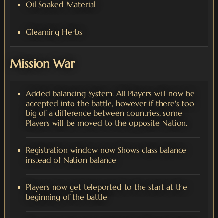
Oil Soaked Material
Gleaming Herbs
Mission War
Added balancing System. All Players will now be
accepted into the battle, however if there's too
big of a difference between countries, some
Players will be moved to the opposite Nation.
Registration window now Shows class balance
instead of Nation balance
Players now get teleported to the start at the
beginning of the battle