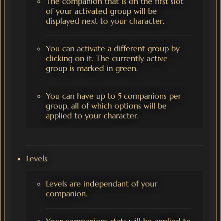
The companion that is on the first slot
of your activated group will be
displayed next to your character.
You can activate a different group by
clicking on it. The currently active
group is marked in green.
You can have up to 5 companions per
group, all of which options will be
applied to your character.
Levels
Levels are independant of your
companion.
Your companions stats will be applied to