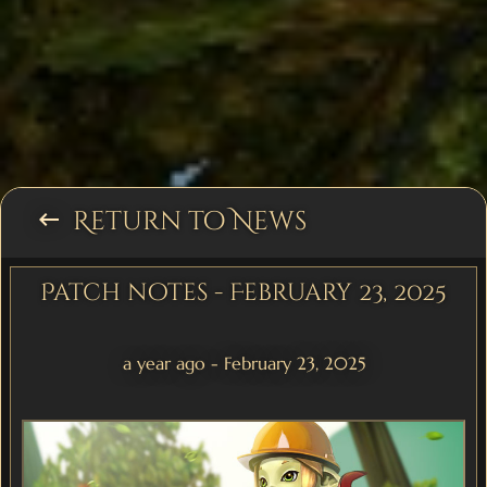
Return to News
keyboard_backspace
Patch notes - February 23, 2025
a year ago - February 23, 2025