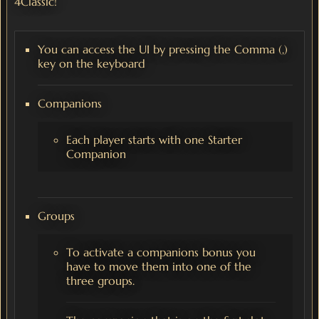
4Classic!
You can access the UI by pressing the Comma (,)
key on the keyboard
Companions
Each player starts with one Starter
Companion
Groups
To activate a companions bonus you
have to move them into one of the
three groups.