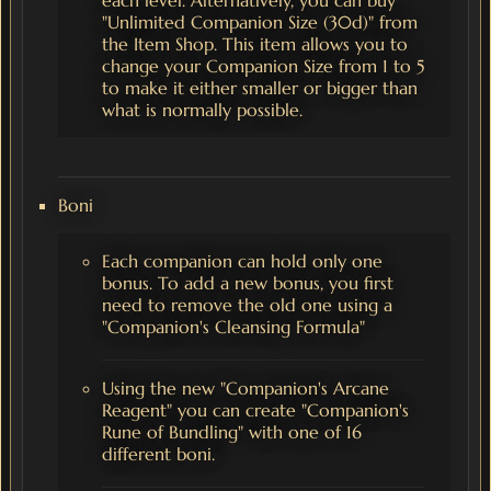
"Unlimited Companion Size (30d)" from
the Item Shop. This item allows you to
change your Companion Size from 1 to 5
to make it either smaller or bigger than
what is normally possible.
Boni
Each companion can hold only one
bonus. To add a new bonus, you first
need to remove the old one using a
"Companion's Cleansing Formula"
Using the new "Companion's Arcane
Reagent" you can create "Companion's
Rune of Bundling" with one of 16
different boni.