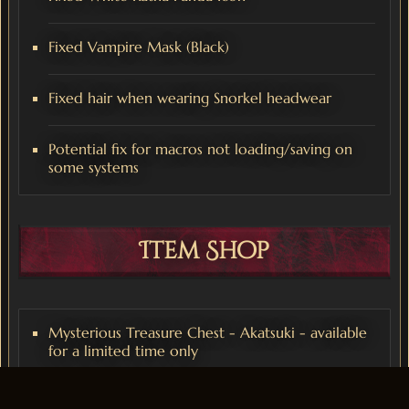
Fixed Vampire Mask (Black)
Fixed hair when wearing Snorkel headwear
Potential fix for macros not loading/saving on
some systems
Item Shop
Mysterious Treasure Chest - Akatsuki - available
for a limited time only
Mysterious Treasure Chest - OG Companion -