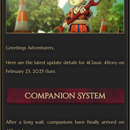
Greetings Adventurers,
Here are the latest update details for 4Classic 4Story on
February 23, 2025 (Sun).
Companion System
After a long wait, companions have finally arrived on