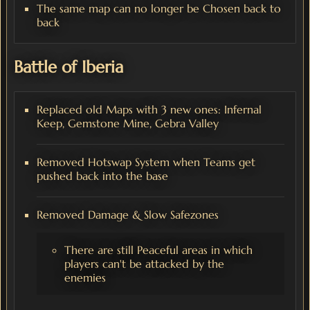
The same map can no longer be Chosen back to
back
Battle of Iberia
Replaced old Maps with 3 new ones: Infernal
Keep, Gemstone Mine, Gebra Valley
Removed Hotswap System when Teams get
pushed back into the base
Removed Damage & Slow Safezones
There are still Peaceful areas in which
players can't be attacked by the
enemies