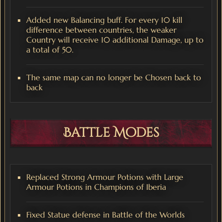
Added new Balancing buff. For every 10 kill
difference between countries, the weaker
Country will receive 10 additional Damage, up to
a total of 50.
The same map can no longer be Chosen back to
back
Battle Modes
Replaced Strong Armour Potions with Large
Armour Potions in Champions of Iberia
Fixed Statue defense in Battle of the Worlds