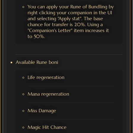
You can apply your Rune of Bundling by
right clicking your companion in the UI
and selecting "Apply stat". The base
chance for transfer is 20%. Using a
"Companion's Letter" item increases it
to 50%.
Available Rune boni
Life regeneration
Mana regeneration
Miss Damage
Magic Hit Chance