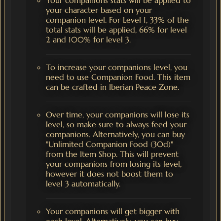
your character based on your
companion level. For Level 1, 33% of the
total stats will be applied, 66% for level
2 and 100% for level 3.
To increase your companions level, you
need to use Companion Food. This item
can be crafted in Iberian Peace Zone.
Over time, your companions will lose its
level, so make sure to always feed your
companions. Alternatively, you can buy
"Unlimited Companion Food (30d)"
from the Item Shop. This will prevent
your companions from losing its level,
however it does not boost them to
level 3 automatically.
Your companions will get bigger with
each level. Alternatively, you can buy