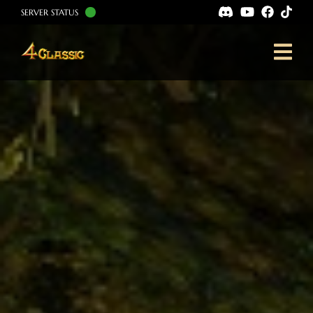
SERVER STATUS