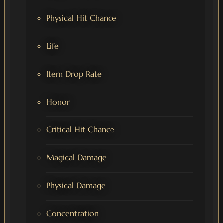
Physical Hit Chance
Life
Item Drop Rate
Honor
Critical Hit Chance
Magical Damage
Physical Damage
Concentration