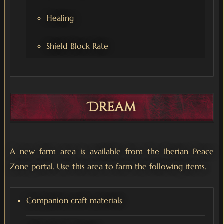
Healing
Shield Block Rate
Dream
A new farm area is available from the Iberian Peace
Zone portal. Use this area to farm the following items.
Companion craft materials