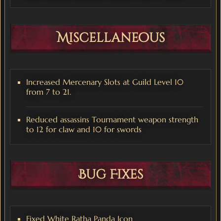
Miscellaneous
Increased Mercenary Slots at Guild Level 10
from 7 to 21.
Reduced assassins Tournament weapon strength
to 12 for claw and 10 for swords
Bug Fixes
Fixed White Ratha Panda Icon