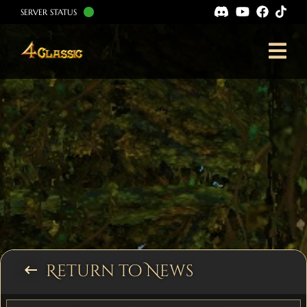
SERVER STATUS
Return to News
keyboard_backspace