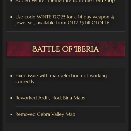
Added Winter themed Items to the Item Shop
Use code WINTER2025 for a 14 day weapon &
jewel set, available from 01.12.25 till 01.01.26
Battle of Iberia
Fixed issue with map selection not working
correctly
Reworked Ardir, Hod, Bina Maps
Removed Gebra Valley Map