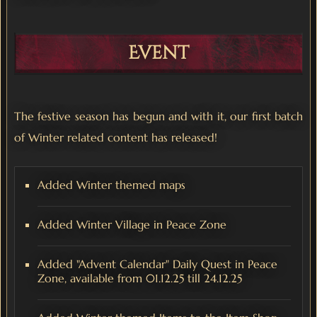
Event
The festive season has begun and with it, our first batch
of Winter related content has released!
Added Winter themed maps
Added Winter Village in Peace Zone
Added "Advent Calendar" Daily Quest in Peace
Zone, available from 01.12.25 till 24.12.25