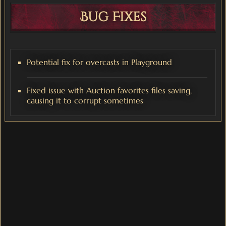
Bug Fixes
Potential fix for overcasts in Playground
Fixed issue with Auction favorites files saving,
causing it to corrupt sometimes