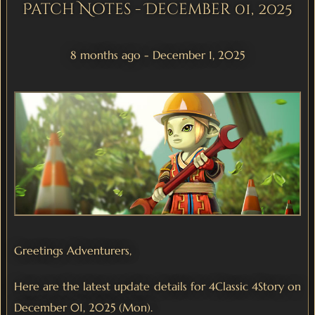
Patch Notes - December 01, 2025
8 months ago - December 1, 2025
Greetings Adventurers,
Here are the latest update details for 4Classic 4Story on
December 01, 2025 (Mon).