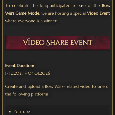
To celebrate the long-anticipated release of the
Boss
Wars Game Mode
, we are hosting a special
Video Event
where everyone is a winner.
Video Share Event
Event Duration:
17.12.2025 – 04.01.2026
Create and upload a Boss Wars–related video to one of
the following platforms:
YouTube