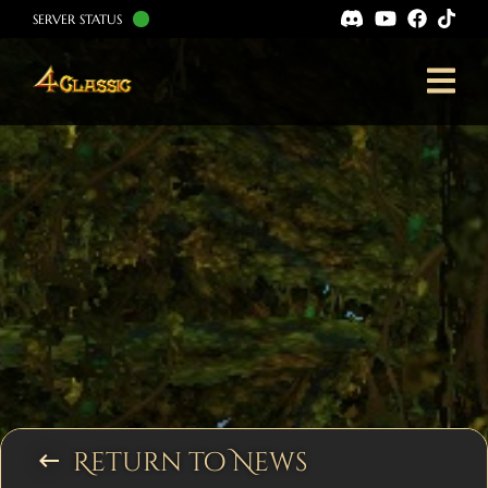
SERVER STATUS
Return to News
keyboard_backspace