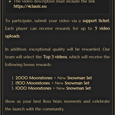
The video description must include the link
https://4classic.eu
To participate, submit your video via a
support ticket
.
Each player can receive rewards for up to
5 video
uploads
.
In addition, exceptional quality will be rewarded. Our
team will select the
Top 3 videos
, which will receive the
following bonus rewards:
2000 Moonstones
+ New
Snowman Set
1500 Moonstones
+ New
Snowman Set
1000 Moonstones
+ New
Snowman Set
Show us your best Boss Wars moments and celebrate
the launch with the community.