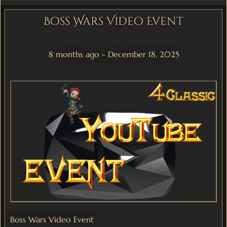
Boss Wars Video Event
8 months ago - December 18, 2025
Boss Wars Video Event