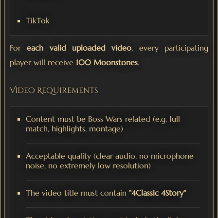
TikTok
For
each valid uploaded video
, every participating
player will receive
100 Moonstones
.
Video Requirements
Content must be Boss Wars related (e.g. full
match, highlights, montage)
Acceptable quality (clear audio, no microphone
noise, no extremely low resolution)
The video title must contain
"4Classic 4Story"