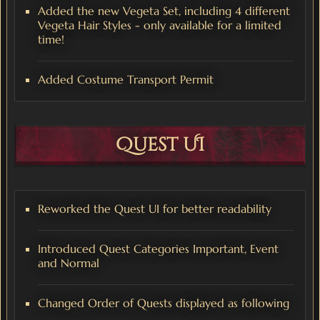
Added the new Vegeta Set, including 4 different
Vegeta Hair Styles - only available for a limited
time!
Added Costume Transport Permit
Quest UI
Reworked the Quest UI for better readability
Introduced Quest Categories Important, Event
and Normal
Changed Order of Quests displayed as following