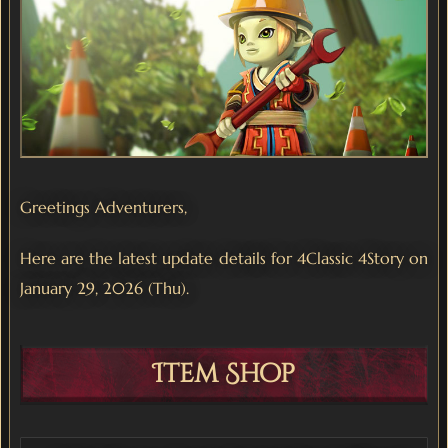
Greetings Adventurers,
Here are the latest update details for 4Classic 4Story on
January 29, 2026 (Thu).
Item Shop