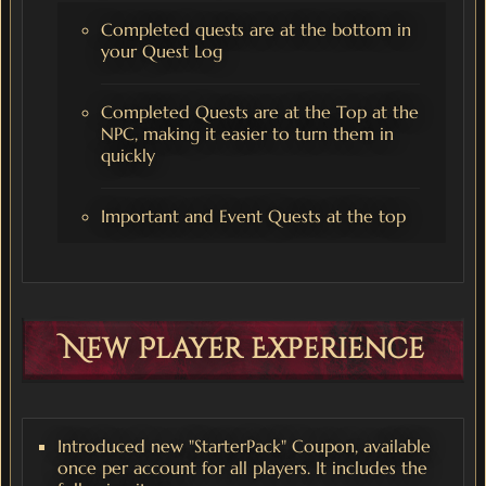
Completed quests are at the bottom in
your Quest Log
Completed Quests are at the Top at the
NPC, making it easier to turn them in
quickly
Important and Event Quests at the top
New Player Experience
Introduced new "StarterPack" Coupon, available
once per account for all players. It includes the