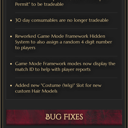
Permit" to be tradeable
30 day consumables are no longer tradeable
Reworked Game Mode Framework Hidden
System to also assign a random 4 digit number
to players
Game Mode Framework modes now display the
match ID to help with player reports
Added new "Costume (Wig)" Slot for new
custom Hair Models
Bug Fixes