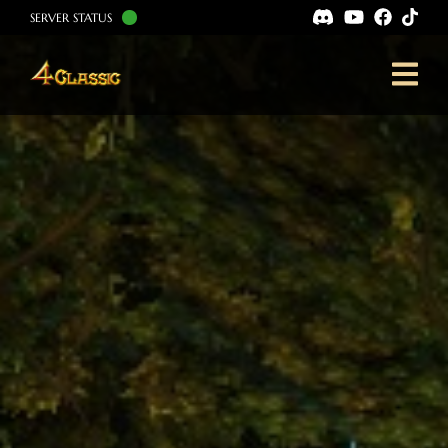
SERVER STATUS