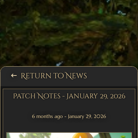
Return to News
keyboard_backspace
Patch Notes - January 29, 2026
6 months ago - January 29, 2026