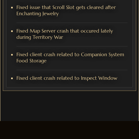
Fixed issue that Scroll Slot gets cleared after
Enchanting Jewelry
Fixed Map Server crash that occured lately
during Territory War
Fixed client crash related to Companion System
Food Storage
Fixed client crash related to Inspect Window