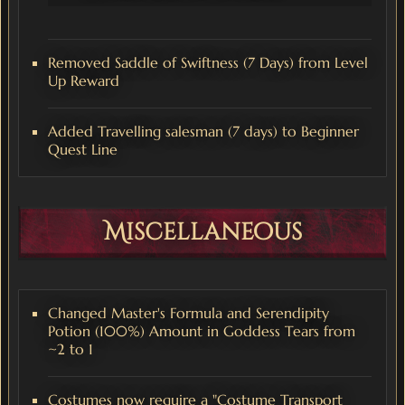
Removed Saddle of Swiftness (7 Days) from Level
Up Reward
Added Travelling salesman (7 days) to Beginner
Quest Line
Miscellaneous
Changed Master's Formula and Serendipity
Potion (100%) Amount in Goddess Tears from
~2 to 1
Costumes now require a "Costume Transport