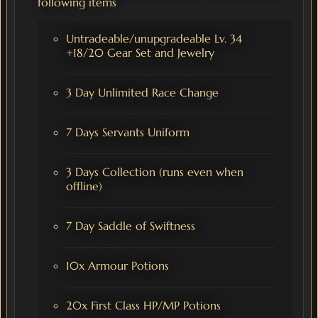
following items
Untradeable/unupgradeable Lv. 34
+18/20 Gear Set and Jewelry
3 Day Unlimited Race Change
7 Days Servants Uniform
3 Days Collection (runs even when
offline)
7 Day Saddle of Swiftness
10x Armour Potions
20x First Class HP/MP Potions