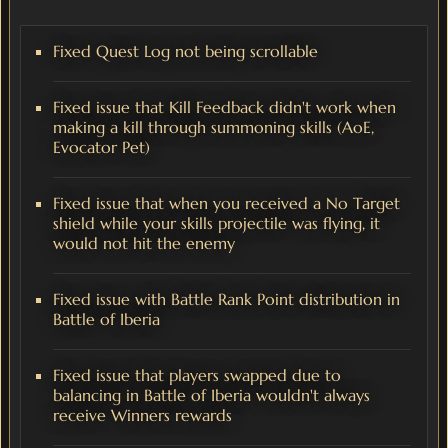
Fixed Quest Log not being scrollable
Fixed issue that Kill Feedback didn't work when
making a kill through summoning skills (AoE,
Evocator Pet)
Fixed issue that when you received a No Target
shield while your skills projectile was flying, it
would not hit the enemy
Fixed issue with Battle Rank Point distribution in
Battle of Iberia
Fixed issue that players swapped due to
balancing in Battle of Iberia wouldn't always
receive Winners rewards