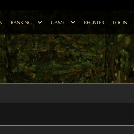
S
RANKING
GAME
REGISTER
LOGIN