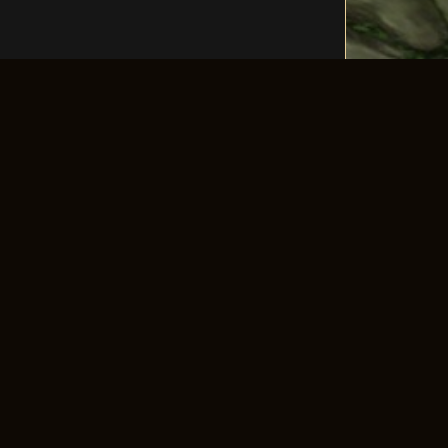
LLOW US