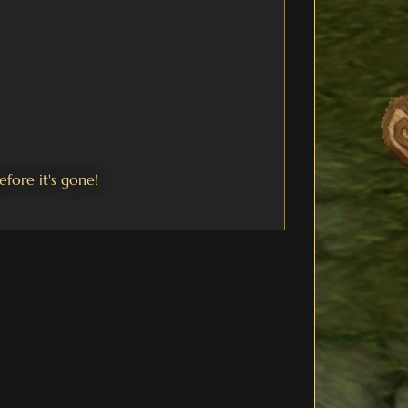
efore it's gone!