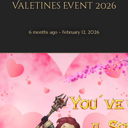
Valetines Event 2026
6 months ago - February 12, 2026