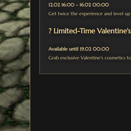
12.02 16:00 – 16.02 00:00
Get twice the experience and level up 
? Limited-Time Valentine'
Available until 19.02 00:00
Grab exclusive Valentine's cosmetics to