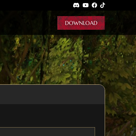
DOWNLOAD