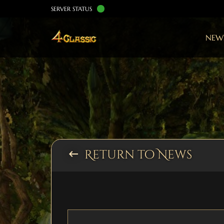
SERVER STATUS
NEW
Return to News
keyboard_backspace