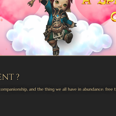
ent ?
companionship, and the thing we all have in abundance: free t