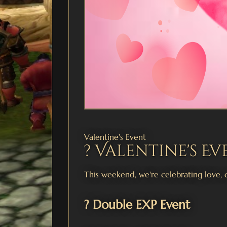
Valentine's Event
? Valentine's Ev
This weekend, we're celebrating love, 
? Double EXP Event