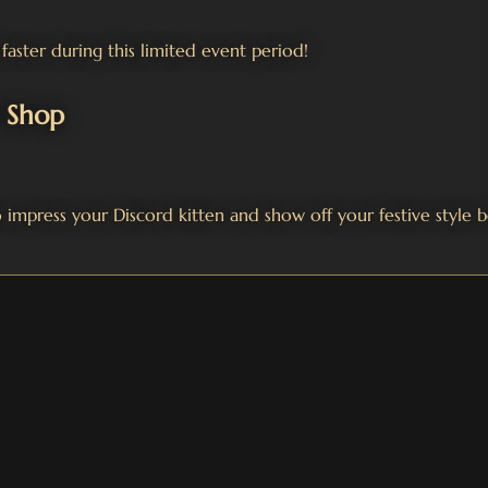
faster during this limited event period!
s Shop
 impress your Discord kitten and show off your festive style b