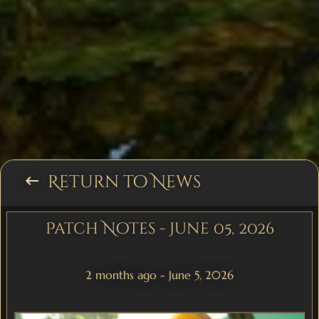
Return to News
keyboard_backspace
Patch Notes - June 05, 2026
2 months ago - June 5, 2026