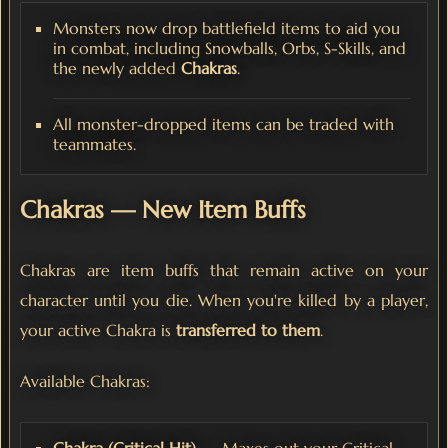
Monsters now drop battlefield items to aid you
in combat, including Snowballs, Orbs, S-Skills, and
the newly added
Chakras
.
All monster-dropped items can be traded with
teammates.
Chakras — New Item Buffs
Chakras are item buffs that remain active on your
character until you die. When you're killed by a player,
your active Chakra is
transferred to them
.
Available Chakras: