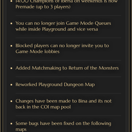
14:00 Champions of Iberia on weekends is now
Premade (up to 3 players)
You can no longer join Game Mode Queues
while inside Playground and vice versa
Blocked players can no longer invite you to
Game Mode lobbies
Added Matchmaking to Return of the Monsters
Reworked Playground Dungeon Map
Changes have been made to Bina and its not
back in the COI map pool
Some bugs have been fixed on the following
maps