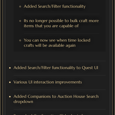
Added Search/Filter functionality
Its no longer possible to bulk craft more
items that you are capable of
You can now see when time locked
crafts will be available again
Added Search/Filter functionality to Quest UI
Various UI interaction improvements
Added Companions to Auction House Search
dropdown