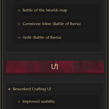
Battle of the Worlds map
Gemstone Mine (Battle of Iberia)
Ardir (Battle of Iberia)
UI
Reworked Crafting UI
Improved usability