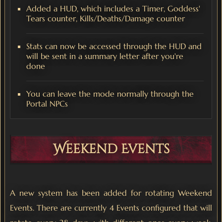
Added a HUD, which includes a Timer, Goddess'
Tears counter, Kills/Deaths/Damage counter
Stats can now be accessed through the HUD and
will be sent in a summary letter after you're
done
You can leave the mode normally through the
Portal NPCs
Weekend Events
A new system has been added for rotating Weekend
Events. There are currently 4 Events configured that will