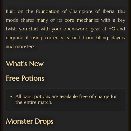
Built on the foundation of Champions of Iberia, this
mode shares many of its core mechanics with a key
twist: you start with your open-world gear at
+0
and
upgrade it using currency earned from killing players
and monsters.
What's New
Free Potions
All basic potions are available free of charge for
the entire match.
Monster Drops