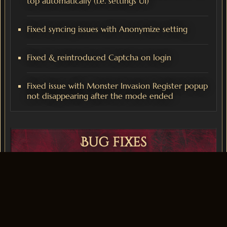
top automatically (i.e. settings UI)
Fixed syncing issues with Anonymize setting
Fixed & reintroduced Captcha on login
Fixed issue with Monster Invasion Register popup
not disappearing after the mode ended
Bug fixes
Improved Server performance during Mass PVP
scenarios
Fixed issue with Block System related to