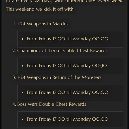
rotate every 28 days, with different ones every week.
This weekend we kick it off with:
+24 Weapons in Marduk
From Friday 17:00 till Monday 00:00
Champions of Iberia Double Chest Rewards
From Friday 17:00 till Monday 00:30
+24 Weapons in Return of the Monsters
From Friday 17:00 till Monday 00:00
Boss Wars Double Chest Rewards
From Friday 17:00 till Monday 00:00