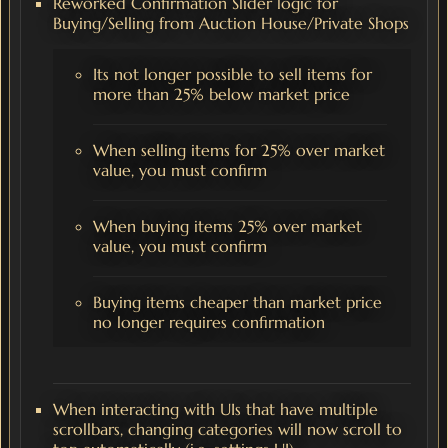
Reworked Confirmation Slider logic for
Buying/Selling from Auction House/Private Shops
Its not longer possible to sell items for
more than 25% below market price
When selling items for 25% over market
value, you must confirm
When buying items 25% over market
value, you must confirm
Buying items cheaper than market price
no longer requires confirmation
When interacting with UIs that have multiple
scrollbars, changing categories will now scroll to