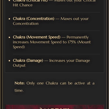
Chakra (Critical Hit)
— Maxes out your Critical
Hit Chance
Chakra (Concentration)
— Maxes out your
Concentration
Chakra (Movement Speed)
— Permanently
increases Movement Speed to 175% (Mount
Speed)
Chakra (Damage)
— Increases your Damage
Output
Note:
Only one Chakra can be active at a
time.