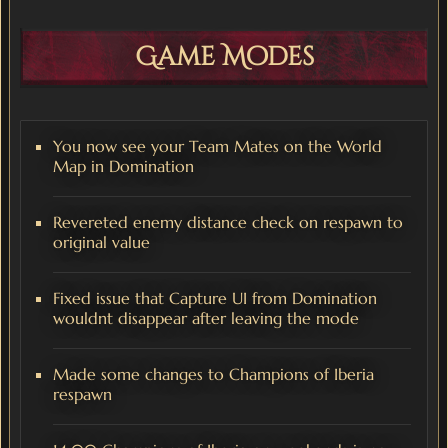
Game Modes
You now see your Team Mates on the World
Map in Domination
Revereted enemy distance check on respawn to
original value
Fixed issue that Capture UI from Domination
wouldnt disappear after leaving the mode
Made some changes to Champions of Iberia
respawn