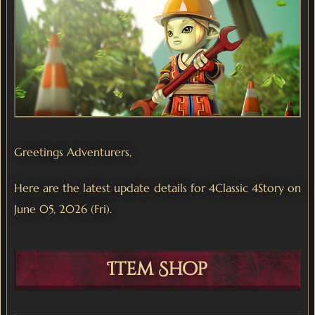
Greetings Adventurers,
Here are the latest update details for 4Classic 4Story on
June 05, 2026 (Fri).
Item Shop