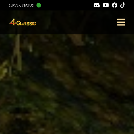
SERVER STATUS