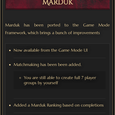
Marduk
Marduk has been ported to the Game Mode
Framework, which brings a bunch of improvements
Now available from the Game Mode UI
Matchmaking has been been added.
You are still able to create full 7 player
groups by yourself
Added a Marduk Ranking based on completions