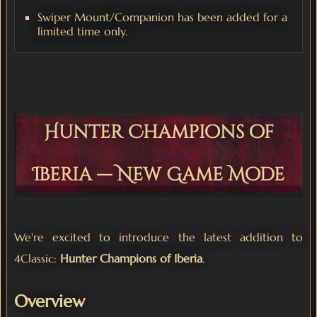
Swiper Mount/Companion has been added for a
limited time only.
Hunter Champions of
Iberia — New Game Mode
We're excited to introduce the latest addition to
4Classic:
Hunter Champions of Iberia
.
Overview