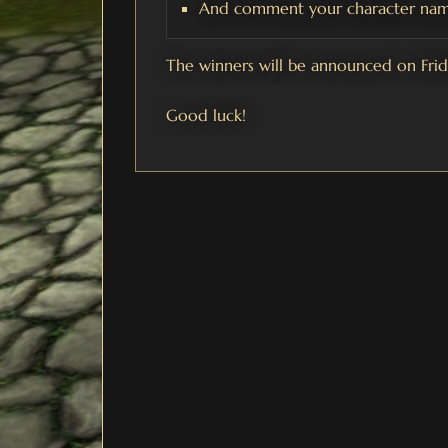
And comment your character nam
The winners will be announced on Fri
Good luck!