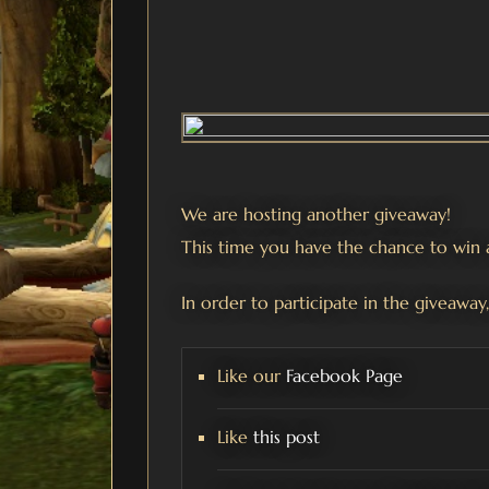
We are hosting another giveaway!
This time you have the chance to wi
In order to participate in the giveaway,
Like our
Facebook Page
Like
this post