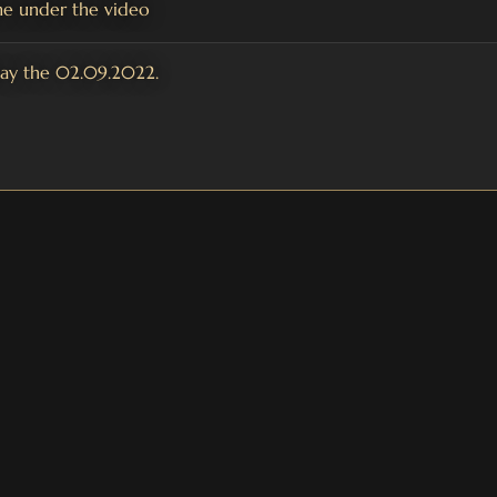
e under the video
day the 02.09.2022.