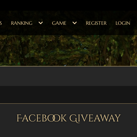
S
RANKING
GAME
REGISTER
LOGIN
Facebook Giveaway