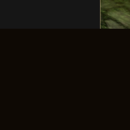
LLOW US