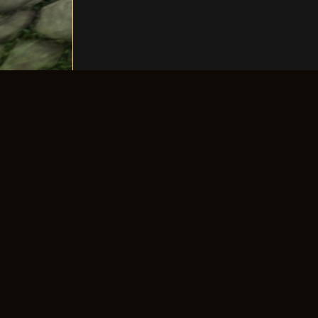
The longest-running old-school 4Story