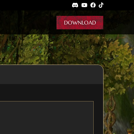
DOWNLOAD