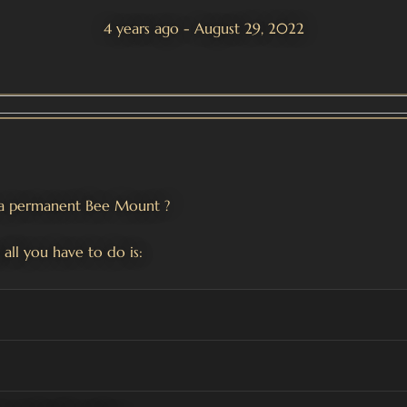
4 years ago - August 29, 2022
n a permanent Bee Mount
?
 all you have to do is: