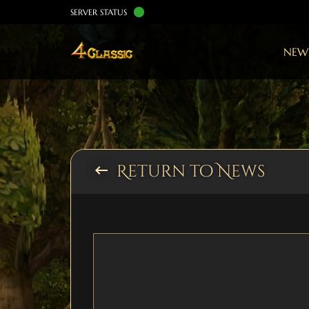
SERVER STATUS
NEW
Return to News
keyboard_backspace