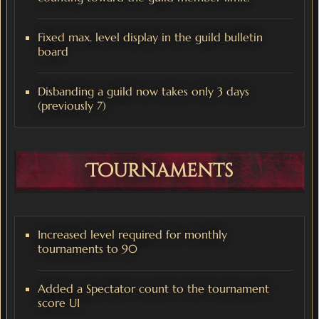
Fixed max. level display in the guild bulletin
board
Disbanding a guild now takes only 3 days
(previously 7)
Tournaments
Increased level required for monthly
tournaments to 90
Added a Spectator count to the tournament
score UI