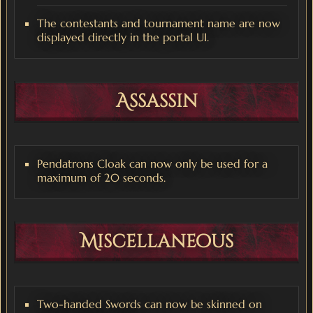
The contestants and tournament name are now
displayed directly in the portal UI.
Assassin
Pendatrons Cloak can now only be used for a
maximum of 20 seconds.
Miscellaneous
Two-handed Swords can now be skinned on