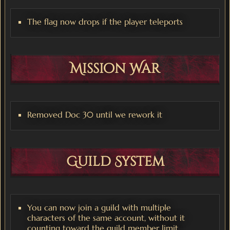
The flag now drops if the player teleports
Mission War
Removed Doc 30 until we rework it
Guild System
You can now join a guild with multiple
characters of the same account, without it
counting toward the guild member limit.