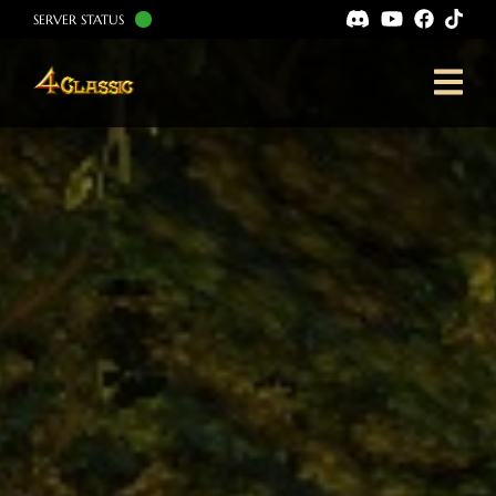
SERVER STATUS