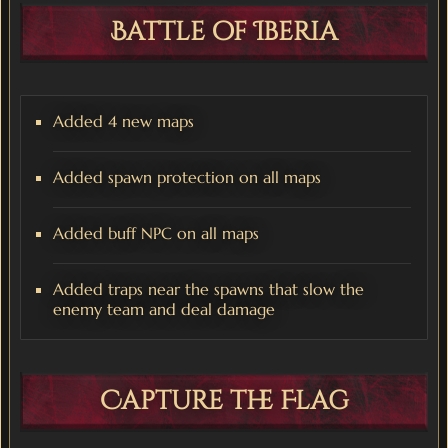
Battle of Iberia
Added 4 new maps
Added spawn protection on all maps
Added buff NPC on all maps
Added traps near the spawns that slow the
enemy team and deal damage
Capture the Flag