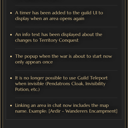
A timer has been added to the guild UI to
display when an area opens again
An info text has been displayed about the
changes to Territory Conquest
The popup when the war is about to start now
only appears once
It is no longer possible to use Guild Teleport
when invisible (Pendatrons Cloak, Invisibility
Potion, etc.)
Linking an area in chat now includes the map
name. Example: [Ardir - Wanderers Encampment]