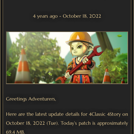
4 years ago - October 18, 2022
Greetings Adventurers,
Here are the latest update details for 4Classic 4Story on
October 18, 2022 (Tue). Today’s patch is approximately
69,4 MB.