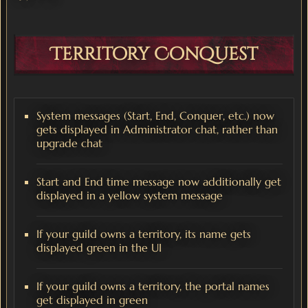
Territory Conquest
System messages (Start, End, Conquer, etc.) now
gets displayed in Administrator chat, rather than
upgrade chat
Start and End time message now additionally get
displayed in a yellow system message
If your guild owns a territory, its name gets
displayed green in the UI
If your guild owns a territory, the portal names
get displayed in green