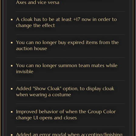
Axes and vice versa
A cloak has to be at least +17 now in order to
change the effect
You can no longer buy expired items from the
auction house
You can no longer summon team mates while
invisible
Added "Show Cloak" option, to display cloak
when wearing a costume
Improved behavior of when the Group Color
change UI opens and closes
Added an error modal when accepting/finishing