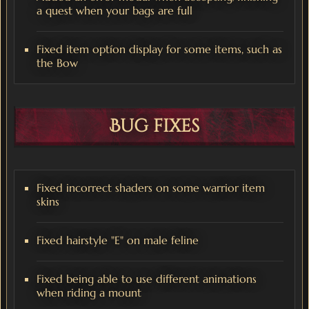
a quest when your bags are full
Fixed item optíon display for some items, such as
the Bow
Bug fixes
Fixed incorrect shaders on some warrior item
skins
Fixed hairstyle "E" on male feline
Fixed being able to use different animations
when riding a mount