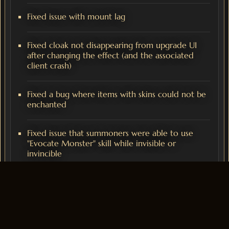
Fixed issue with mount lag
Fixed cloak not disappearing from upgrade UI
after changing the effect (and the associated
client crash)
Fixed a bug where items with skins could not be
enchanted
Fixed issue that summoners were able to use
"Evocate Monster" skill while invisible or
invincible