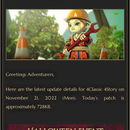
Greetings Adventurers,
Here are the latest update details for 4Classic 4Story on
November 21, 2022 (Mon). Today’s patch is
approximately 728KB.