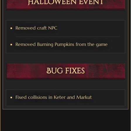
Halloween Event
Removed craft NPC
Removed Burning Pumpkins from the game
Bug fixes
Fixed collisions in Keter and Markut