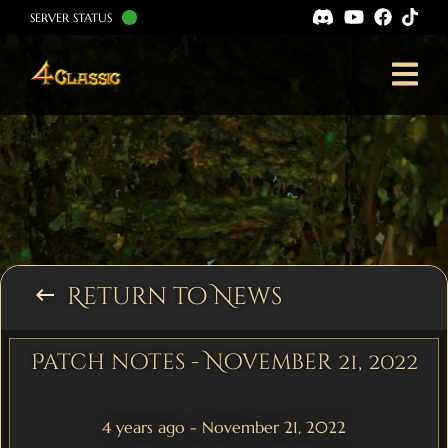
SERVER STATUS
Return to News
keyboard_backspace
Patch notes - November 21, 2022
4 years ago - November 21, 2022