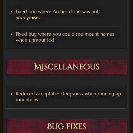
Fixed bug where Archer clone was not
anonymised
Fixed bug where you could see mount names
when unmounted
Miscellaneous
Reduced acceptable steepsness when running up
mountains
Bug fixes