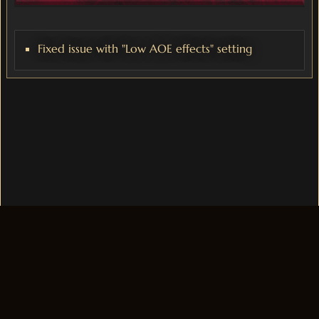
Fixed issue with "Low AOE effects" setting