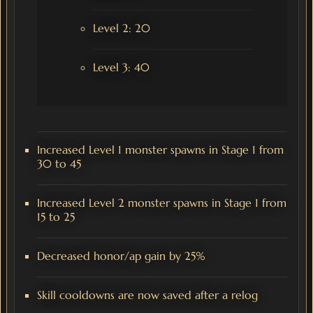
Level 2: 20
Level 3: 40
Increased Level 1 monster spawns in Stage 1 from
30 to 45
Increased Level 2 monster spawns in Stage 1 from
15 to 25
Decreased honor/ap gain by 25%
Skill cooldowns are now saved after a relog