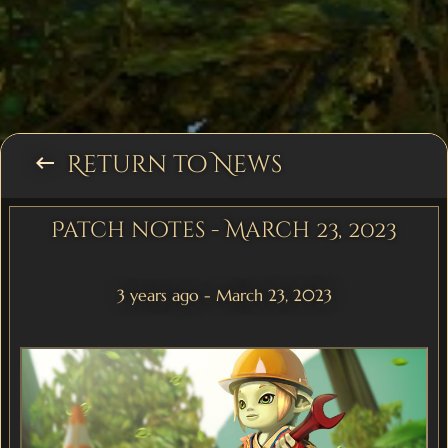
Return to News
keyboard_backspace
Patch notes - March 23, 2023
3 years ago - March 23, 2023