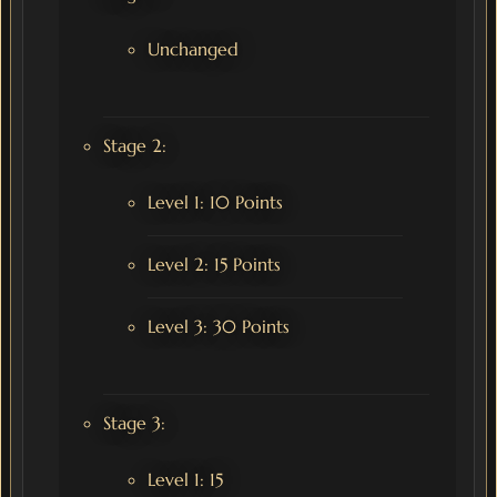
Unchanged
Stage 2:
Level 1: 10 Points
Level 2: 15 Points
Level 3: 30 Points
Stage 3:
Level 1: 15