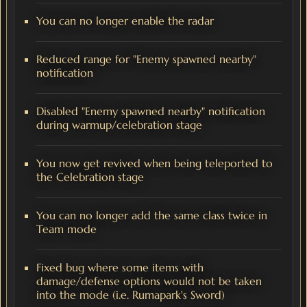
You can no longer enable the radar
Reduced range for "Enemy spawned nearby"
notification
Disabled "Enemy spawned nearby" notification
during warmup/celebration stage
You now get revived when being teleported to
the Celebration stage
You can no longer add the same class twice in
Team mode
Fixed bug where some items with
damage/defense options would not be taken
into the mode (i.e. Rumapark's Sword)