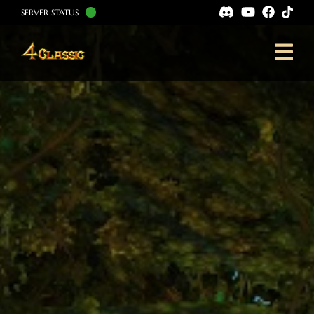
SERVER STATUS