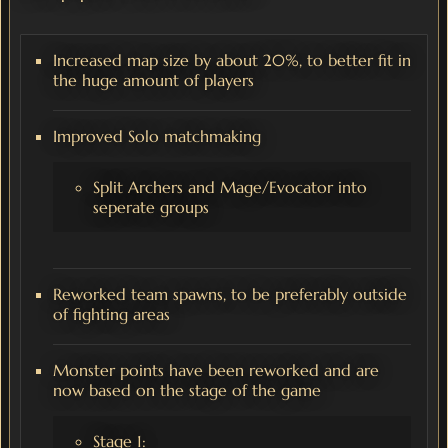
Increased map size by about 20%, to better fit in
the huge amount of players
Improved Solo matchmaking
Split Archers and Mage/Evocator into
seperate groups
Reworked team spawns, to be preferably outside
of fighting areas
Monster points have been reworked and are
now based on the stage of the game
Stage 1: