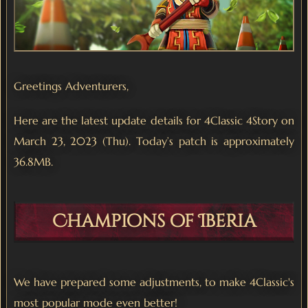
Greetings Adventurers,
Here are the latest update details for 4Classic 4Story on
March 23, 2023 (Thu). Today’s patch is approximately
36.8MB.
Champions of Iberia
We have prepared some adjustments, to make 4Classic's
most popular mode even better!