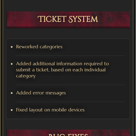
Ticket System
Reworked categories
Added additional information required to
submit a ticket, based on each individual
category
Added error messages
Fixed layout on mobile devices