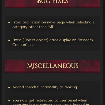
Bug fixes
Fixed pagination on news page when selecting a
category other than "All"
Fixed [Object object] error display on "Redeem
Coupon" page
Miscellaneous
Added search functionality to ranking
You now get redirected to user panel when
accessing login/register page while logged in