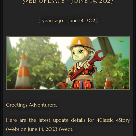
Web Update - June 14, 2023
3 years ago - June 14, 2023
Greetings Adventurers,
Here are the latest update details for 4Classic 4Story
(Web) on June 14, 2023 (Wed).