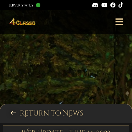
SERVER STATUS
Return to News
keyboard_backspace