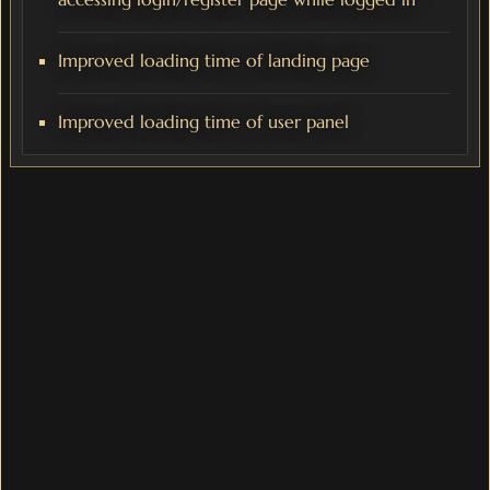
Improved loading time of landing page
Improved loading time of user panel