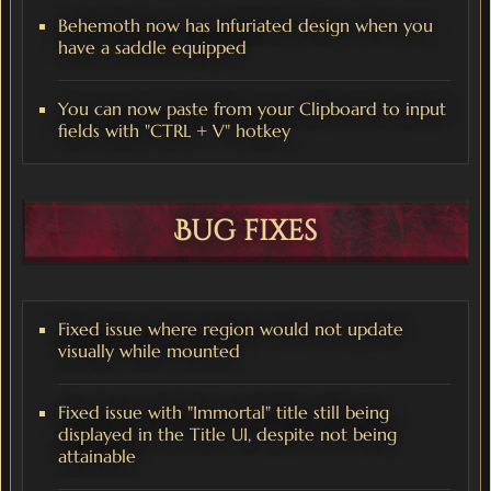
Behemoth now has Infuriated design when you
have a saddle equipped
You can now paste from your Clipboard to input
fields with "CTRL + V" hotkey
Bug fixes
Fixed issue where region would not update
visually while mounted
Fixed issue with "Immortal" title still being
displayed in the Title UI, despite not being
attainable