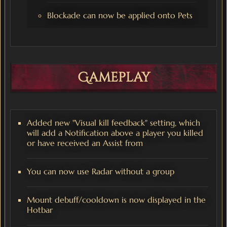
Blockade can now be applied onto Pets
Gameplay
Added new "Visual kill feedback" setting, which
will add a Notification above a player you killed
or have received an Assist from
You can now use Radar without a group
Mount debuff/cooldown is now displayed in the
Hotbar