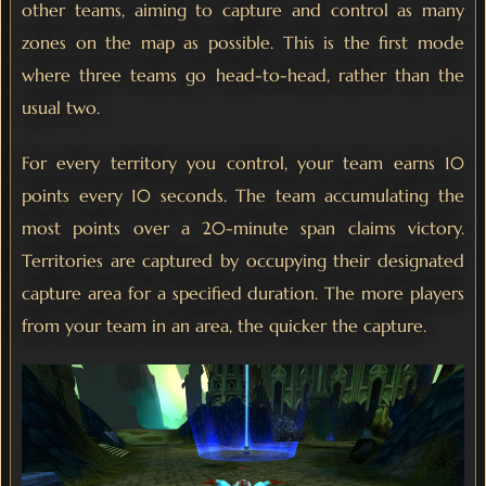
other teams, aiming to capture and control as many
zones on the map as possible. This is the first mode
where three teams go head-to-head, rather than the
usual two.
For every territory you control, your team earns 10
points every 10 seconds. The team accumulating the
most points over a 20-minute span claims victory.
Territories are captured by occupying their designated
capture area for a specified duration. The more players
from your team in an area, the quicker the capture.