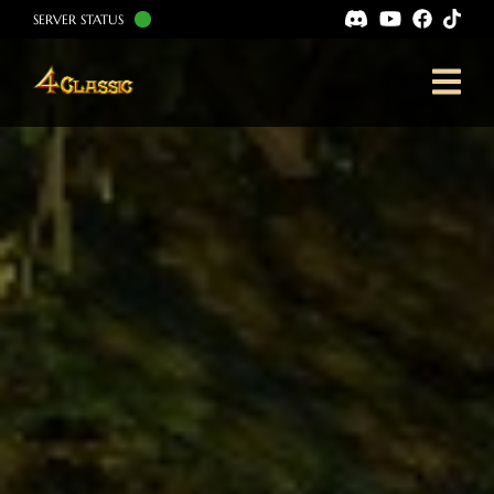
SERVER STATUS