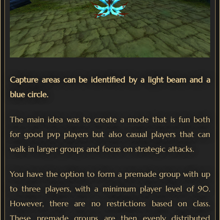
Capture areas can be identified by a light beam and a
blue circle.
The main idea was to create a mode that is fun both
for good pvp players but also casual players that can
walk in larger groups and focus on strategic attacks.
You have the option to form a premade group with up
to three players, with a minimum player level of 90.
However, there are no restrictions based on class.
These premade groups are then evenly distributed