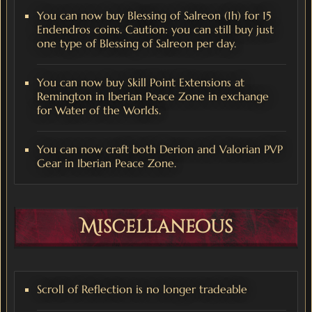
You can now buy Blessing of Salreon (1h) for 15
Endendros coins. Caution: you can still buy just
one type of Blessing of Salreon per day.
You can now buy Skill Point Extensions at
Remington in Iberian Peace Zone in exchange
for Water of the Worlds.
You can now craft both Derion and Valorian PVP
Gear in Iberian Peace Zone.
Miscellaneous
Scroll of Reflection is no longer tradeable