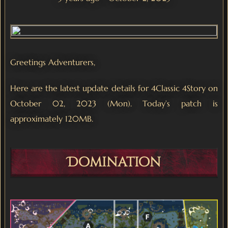
Greetings Adventurers,
Here are the latest update details for 4Classic 4Story on
October 02, 2023 (Mon). Today’s patch is
approximately 120MB.
Domination