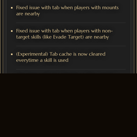
Fixed issue with tab when players with mounts
are nearby
Fixed issue with tab when players with non-
target skills (like Evade Target) are nearby
(Experimental) Tab cache is now cleared
everytime a skill is used
Fixed issue with tab direction while mounted
Cash Shop
To celebrate the release of our new Domination mode,