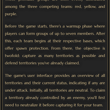
among the three competing teams: red, yellow, and
purple.
Before the game starts, there's a warmup phase where
players can form groups of up to seven members. After
this, each team begins at their respective bases, which
offer spawn protection. From there, the objective is
twofold: capture as many territories as possible and
defend territories you've already claimed.
The game's user interface provides an overview of all
territories and their current status, indicating if any are
under attack. Initially, all territories are neutral. To claim
a territory already controlled by an enemy, you'll first
need to neutralize it before capturing it for your team.