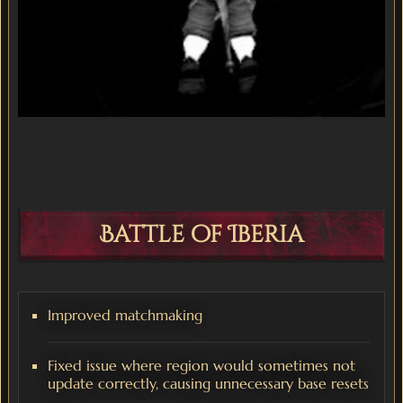
Battle of Iberia
Improved matchmaking
Fixed issue where region would sometimes not
update correctly, causing unnecessary base resets