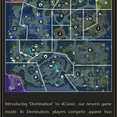
Introducing "Domination" to 4Classic, our newest game
mode. In Domination, players compete against two