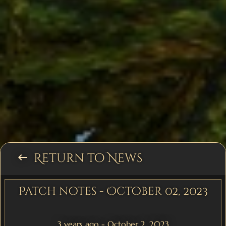
Return to News
keyboard_backspace
Patch notes - October 02, 2023
3 years ago - October 2, 2023