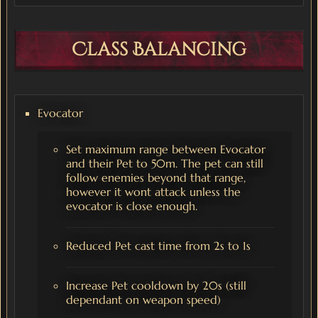
Class Balancing
Evocator
Set maximum range between Evocator
and their Pet to 50m. The pet can still
follow enemies beyond that range,
however it wont attack unless the
evocator is close enough.
Reduced Pet cast time from 2s to 1s
Increase Pet cooldown by 20s (still
dependant on weapon speed)