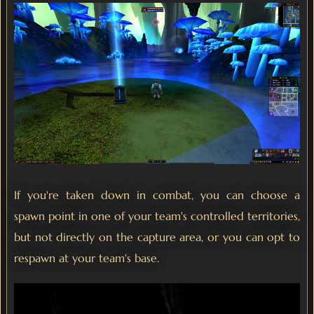
If you're taken down in combat, you can choose a
spawn point in one of your team's controlled territories,
but not directly on the capture area, or you can opt to
respawn at your team's base.