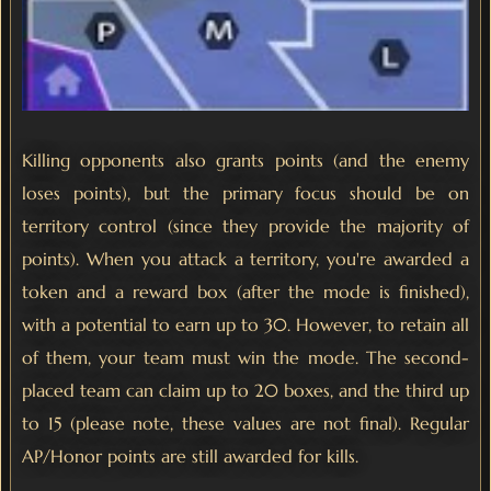
Killing opponents also grants points (and the enemy
loses points), but the primary focus should be on
territory control (since they provide the majority of
points). When you attack a territory, you're awarded a
token and a reward box (after the mode is finished),
with a potential to earn up to 30. However, to retain all
of them, your team must win the mode. The second-
placed team can claim up to 20 boxes, and the third up
to 15 (please note, these values are not final). Regular
AP/Honor points are still awarded for kills.