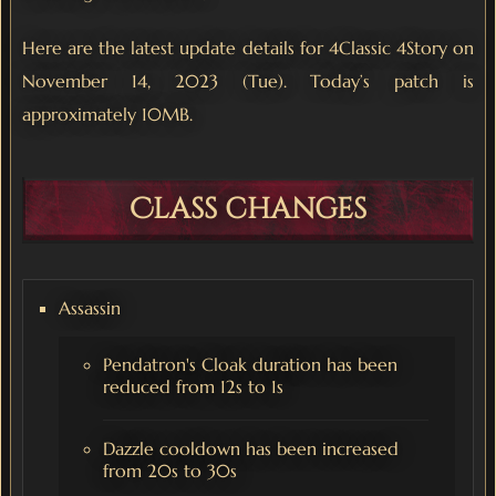
Here are the latest update details for 4Classic 4Story on
November 14, 2023 (Tue). Today’s patch is
approximately 10MB.
Class changes
Assassin
Pendatron's Cloak duration has been
reduced from 12s to 1s
Dazzle cooldown has been increased
from 20s to 30s