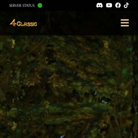
SERVER STATUS