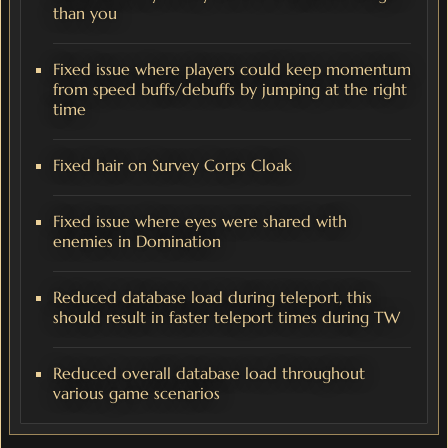
than you
Fixed issue where players could keep momentum
from speed buffs/debuffs by jumping at the right
time
Fixed hair on Survey Corps Cloak
Fixed issue where eyes were shared with
enemies in Domination
Reduced database load during teleport, this
should result in faster teleport times during TW
Reduced overall database load throughout
various game scenarios