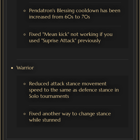
Pendatron's Blessing cooldown has been
increased from 60s to 70s
Fixed "Mean kick" not working if you
used "Suprise Attack" previously
Warrior
Reduced attack stance movement
speed to the same as defence stance in
Solo tournaments
Fixed another way to change stance
while stunned