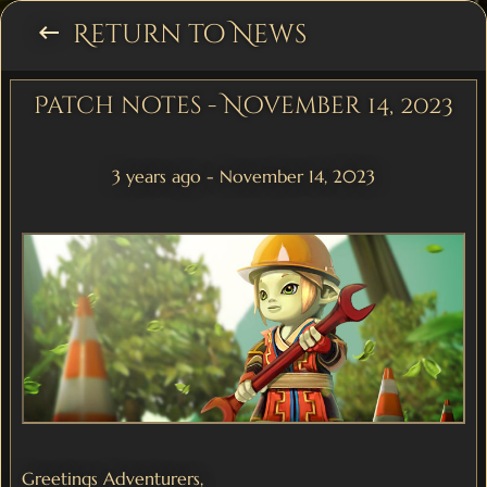
Return to News
keyboard_backspace
Patch notes - November 14, 2023
3 years ago - November 14, 2023
Greetings Adventurers,