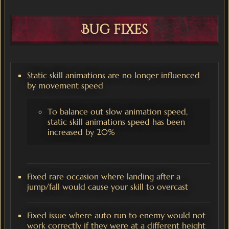
Bug fixes
Static skill animations are no longer influenced
by movement speed
To balance out slow animation speed,
static skill animations speed has been
increased by 20%
Fixed rare occasion where landing after a
jump/fall would cause your skill to overcast
Fixed issue where auto run to enemy would not
work correctly if they were at a different height