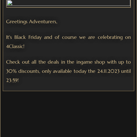
Greetings Adventurers,
It's Black Friday and of course we are celebrating on
4Classic!
Check out all the deals in the ingame shop with up to
30% discounts, only available today the 24.11.2023 until
23:59!