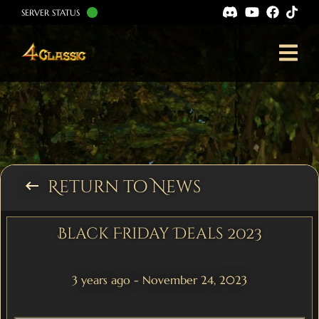
SERVER STATUS
Return to News
keyboard_backspace
Black Friday Deals 2023
3 years ago - November 24, 2023