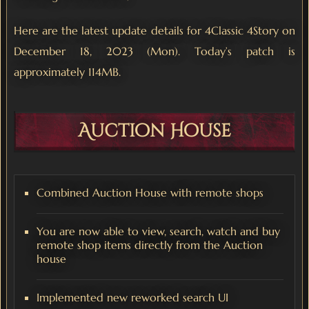
Here are the latest update details for 4Classic 4Story on
December 18, 2023 (Mon). Today’s patch is
approximately 114MB.
Auction House
Combined Auction House with remote shops
You are now able to view, search, watch and buy
remote shop items directly from the Auction
house
Implemented new reworked search UI