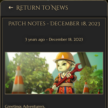
Return to News
keyboard_backspace
Patch notes - December 18, 2023
3 years ago - December 18, 2023
Greetings Adventurers,