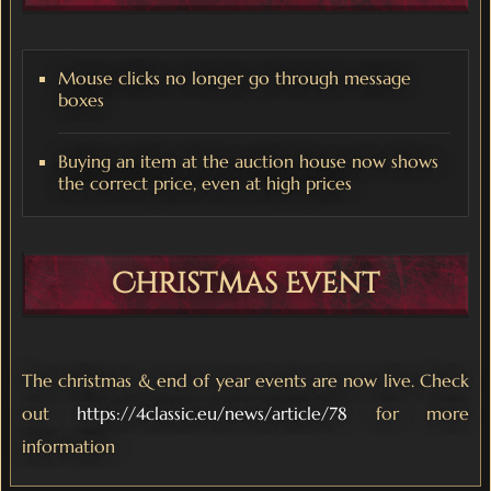
Mouse clicks no longer go through message
boxes
Buying an item at the auction house now shows
the correct price, even at high prices
Christmas Event
The christmas & end of year events are now live. Check
out
https://4classic.eu/news/article/78
for more
information