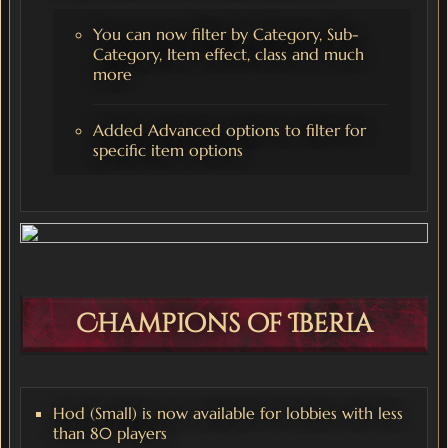
You can now filter by Category, Sub-
Category, Item effect, class and much
more
Added Advanced options to filter for
specific item options
Champions of Iberia
Hod (Small) is now available for lobbies with less
than 80 players