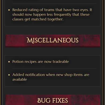
Reduced rating of teams that have two eyes. It
should now happen less frequently that these
classes get matched together.
Miscellaneous
Potion recipes are now tradeable
Added notification when new shop items are
available
Bug fixes