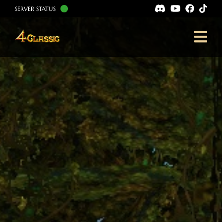
SERVER STATUS