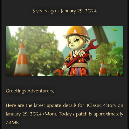
3 years ago - January 29, 2024
Greetings Adventurers,
Here are the latest update details for 4Classic 4Story on
January 29, 2024 (Mon). Today’s patch is approximately
7.4MB.