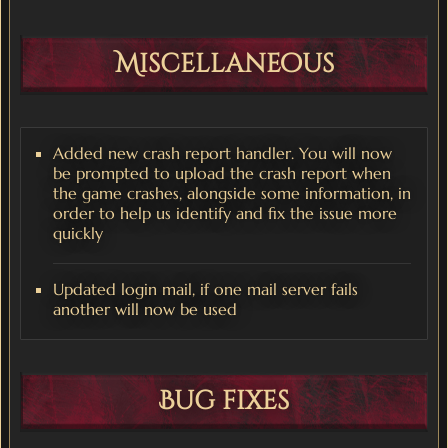
Miscellaneous
Added new crash report handler. You will now
be prompted to upload the crash report when
the game crashes, alongside some information, in
order to help us identify and fix the issue more
quickly
Updated login mail, if one mail server fails
another will now be used
Bug fixes