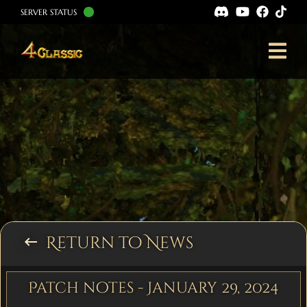
SERVER STATUS
Return to News
keyboard_backspace
Patch notes - January 29, 2024