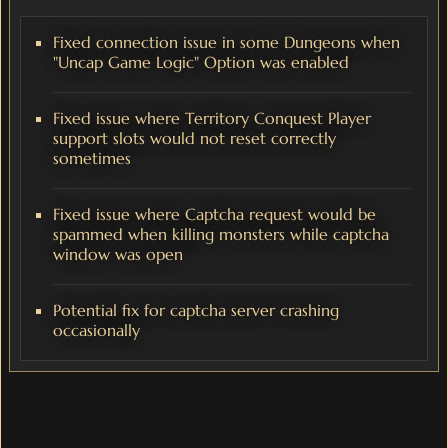
Fixed connection issue in some Dungeons when
"Uncap Game Logic" Option was enabled
Fixed issue where Territory Conquest Player
support slots would not reset correctly
sometimes
Fixed issue where Captcha request would be
spammed when killing monsters while captcha
window was open
Potential fix for captcha server crashing
occasionally