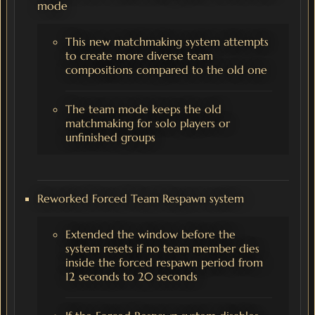
mode
This new matchmaking system attempts
to create more diverse team
compositions compared to the old one
The team mode keeps the old
matchmaking for solo players or
unfinished groups
Reworked Forced Team Respawn system
Extended the window before the
system resets if no team member dies
inside the forced respawn period from
12 seconds to 20 seconds