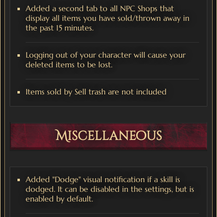
Added a second tab to all NPC Shops that
display all items you have sold/thrown away in
the past 15 minutes.
Logging out of your character will cause your
deleted items to be lost.
Items sold by Sell trash are not included
Miscellaneous
Added "Dodge" visual notification if a skill is
dodged. It can be disabled in the settings, but is
enabled by default.