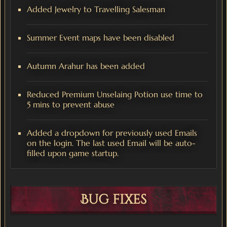
Added Jewelry to Travelling Salesman
Summer Event maps have been disabled
Autumn Arahur has been added
Reduced Premium Unselaing Potion use time to
5 mins to prevent abuse
Added a dropdown for previously used Emails
on the login. The last used Email will be auto-
filled upon game startup.
Bug fixes