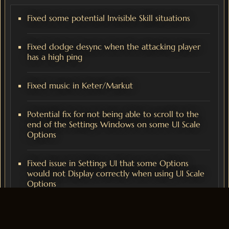
Fixed some potential Invisible Skill situations
Fixed dodge desync when the attacking player
has a high ping
Fixed music in Keter/Markut
Potential fix for not being able to scroll to the
end of the Settings Windows on some UI Scale
Options
Fixed issue in Settings UI that some Options
would not Display correctly when using UI Scale
Options