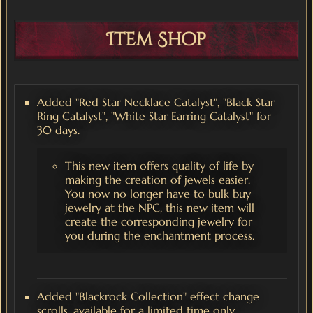
Item Shop
Added "Red Star Necklace Catalyst", "Black Star
Ring Catalyst", "White Star Earring Catalyst" for
30 days.
This new item offers quality of life by
making the creation of jewels easier.
You now no longer have to bulk buy
jewelry at the NPC, this new item will
create the corresponding jewelry for
you during the enchantment process.
Added "Blackrock Collection" effect change
scrolls, available for a limited time only