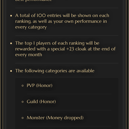
A total of 100 entries will be shown on each
ranking, as well as your own performance in
every category
The top 1 players of each ranking will be
rewarded with a special +23 cloak at the end of
every month
The following categories are available
PVP (Honor)
Guild (Honor)
Monster (Money dropped)