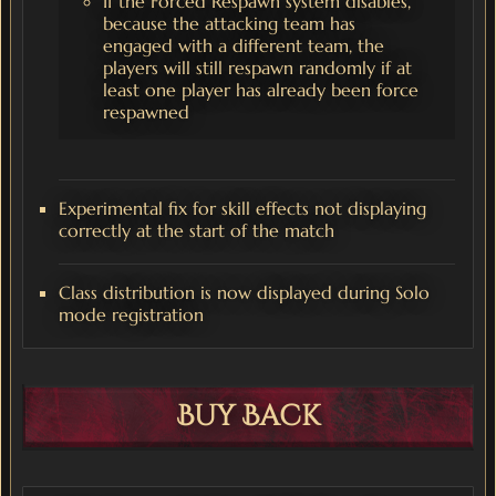
If the Forced Respawn system disables,
because the attacking team has
engaged with a different team, the
players will still respawn randomly if at
least one player has already been force
respawned
Experimental fix for skill effects not displaying
correctly at the start of the match
Class distribution is now displayed during Solo
mode registration
Buy Back