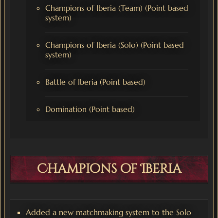
Champions of Iberia (Team) (Point based
system)
Champions of Iberia (Solo) (Point based
system)
Battle of Iberia (Point based)
Domination (Point based)
Champions of Iberia
Added a new matchmaking system to the Solo