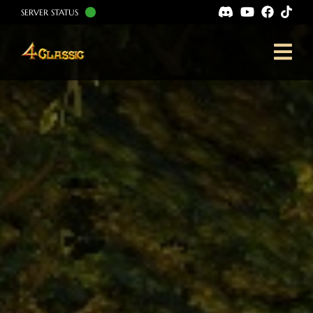
SERVER STATUS