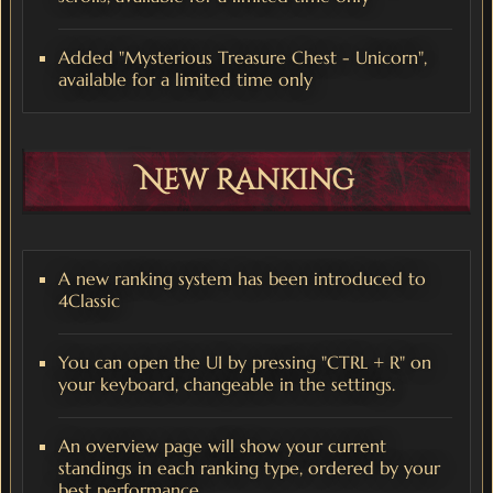
Added "Mysterious Treasure Chest - Unicorn",
available for a limited time only
New Ranking
A new ranking system has been introduced to
4Classic
You can open the UI by pressing "CTRL + R" on
your keyboard, changeable in the settings.
An overview page will show your current
standings in each ranking type, ordered by your
best performance