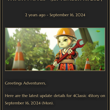
2 years ago - September 16, 2024
Greetings Adventurers,
Here are the latest update details for 4Classic 4Story on
September 16, 2024 (Mon).