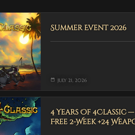
Summer Event 2026
date_range
JULY 21, 2026
4 Years Of 4Classic 
Free 2-Week +24 Weap