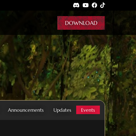
DOWNLOAD
Announcements
Updates
Events