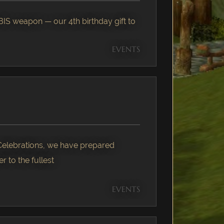
IS weapon — our 4th birthday gift to
EVENTS
 Celebrations, we have prepared
r to the fullest
EVENTS