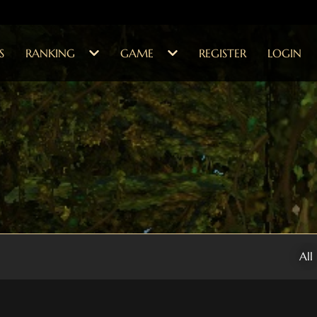
S
RANKING
GAME
REGISTER
LOGIN
All