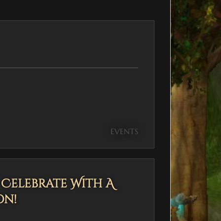
EVENTS
— Celebrate With A
on!