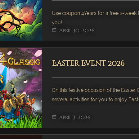
Use coupon 4Years for a free 2-week B
you!
date_range
APRIL 30, 2026
Easter Event 2026
On this festive occasion of the Easter
several activities for you to enjoy Easte
date_range
APRIL 3, 2026