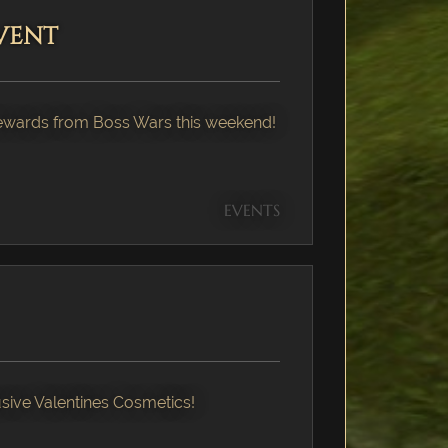
vent
Rewards from Boss Wars this weekend!
EVENTS
ive Valentines Cosmetics!