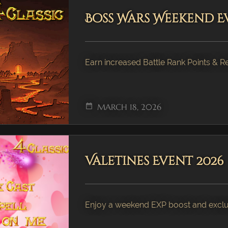
Boss Wars Weekend E
Earn increased Battle Rank Points & 
date_range
MARCH 18, 2026
Valetines Event 2026
Enjoy a weekend EXP boost and exclus