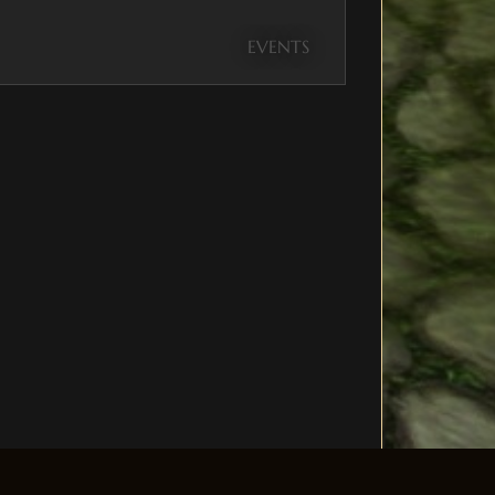
EVENTS