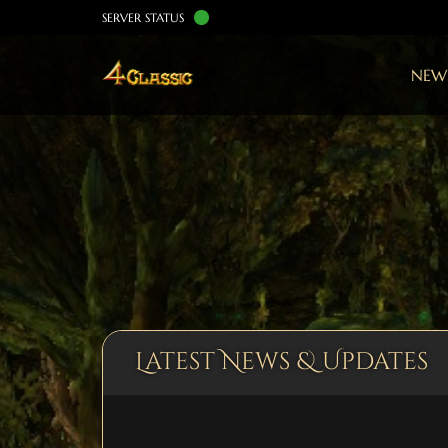
SERVER STATUS
NEW
Latest News & Updates