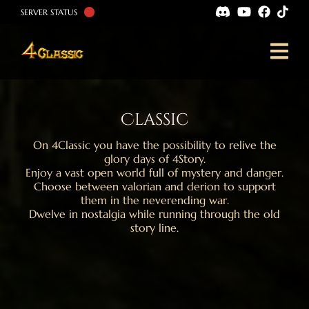
SERVER STATUS
Classic
On 4Classic you have the possibility to relive the
glory days of 4Story.
Enjoy a vast open world full of mystery and danger.
Choose between valorian and derion to support
them in the neverending war.
Dwelve in nostalgia while running through the old
story line.