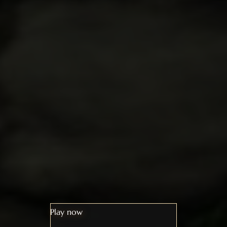
Play now