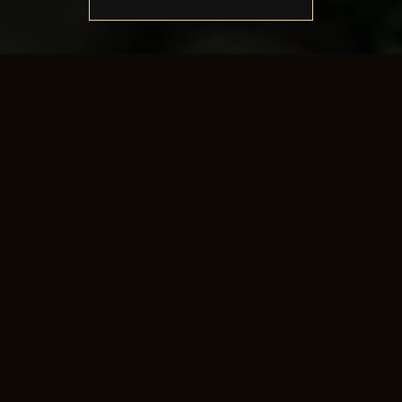
Battle of Iberia
Join the battle of iberia daily and bring glory to your
kingdom.
The goal of this mode is to kill as many of the boss
monsters as possible.
The kingdom with the most kills at the end of the
game, wins.