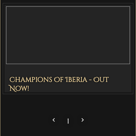
Champions Of Iberia - Out
Now!
navigate_before
navigate_next
1