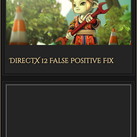
DirectX 12 False Positive Fix