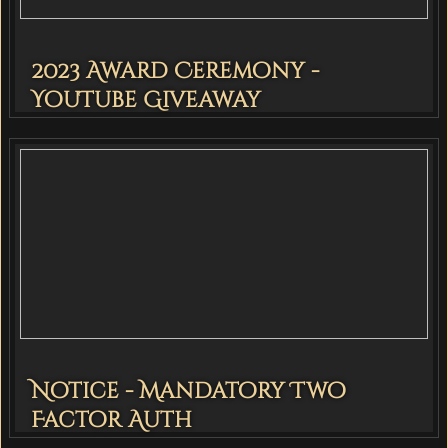
2023 Award Ceremony -
YouTube Giveaway
Notice - Mandatory Two
Factor Auth