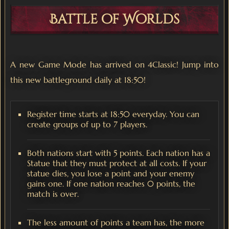
Battle of Worlds
A new Game Mode has arrived on 4Classic! Jump into
this new battleground daily at 18:50!
Register time starts at 18:50 everyday. You can
create groups of up to 7 players.
Both nations start with 5 points. Each nation has a
Statue that they must protect at all costs. If your
statue dies, you lose a point and your enemy
gains one. If one nation reaches 0 points, the
match is over.
The less amount of points a team has, the more