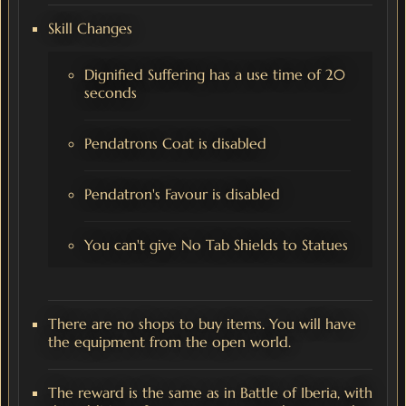
Skill Changes
Dignified Suffering has a use time of 20
seconds
Pendatrons Coat is disabled
Pendatron's Favour is disabled
You can't give No Tab Shields to Statues
There are no shops to buy items. You will have
the equipment from the open world.
The reward is the same as in Battle of Iberia, with