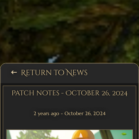
Return to News
keyboard_backspace
Patch notes - October 26, 2024
2 years ago - October 26, 2024