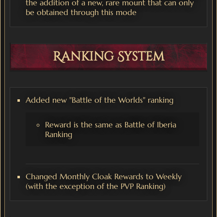
the addition of a new, rare mount that can only
be obtained through this mode
Ranking System
Added new "Battle of the Worlds" ranking
Reward is the same as Battle of Iberia
Ranking
Changed Monthly Cloak Rewards to Weekly
(with the exception of the PVP Ranking)