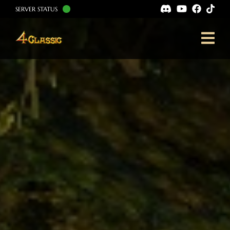
SERVER STATUS