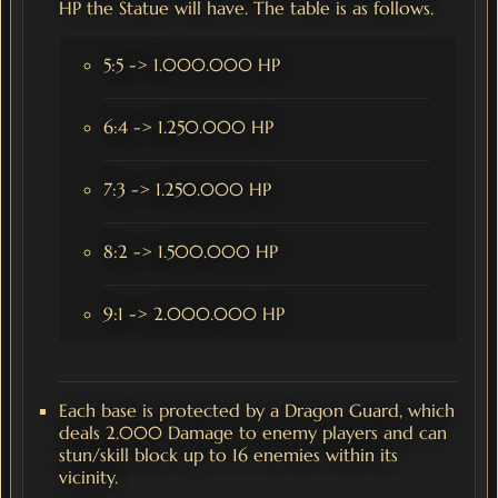
HP the Statue will have. The table is as follows.
5:5 -> 1.000.000 HP
6:4 -> 1.250.000 HP
7:3 -> 1.250.000 HP
8:2 -> 1.500.000 HP
9:1 -> 2.000.000 HP
Each base is protected by a Dragon Guard, which
deals 2.000 Damage to enemy players and can
stun/skill block up to 16 enemies within its
vicinity.