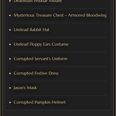
Deathtush Felboar Mount
Mysterious Treasure Chest - Armored Bloodwing
Undead Rabbit Hat
Undead Floppy Ears Costume
Corrupted Servant's Uniform
Corrupted Festive Dress
Jason's Mask
Corrupted Pumpkin Helmet