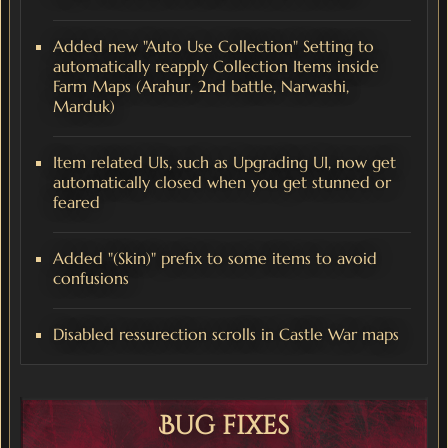
Added new "Auto Use Collection" Setting to
automatically reapply Collection Items inside
Farm Maps (Arahur, 2nd battle, Narwashi,
Marduk)
Item related UIs, such as Upgrading UI, now get
automatically closed when you get stunned or
feared
Added "(Skin)" prefix to some items to avoid
confusions
Disabled ressurection scrolls in Castle War maps
Bug fixes