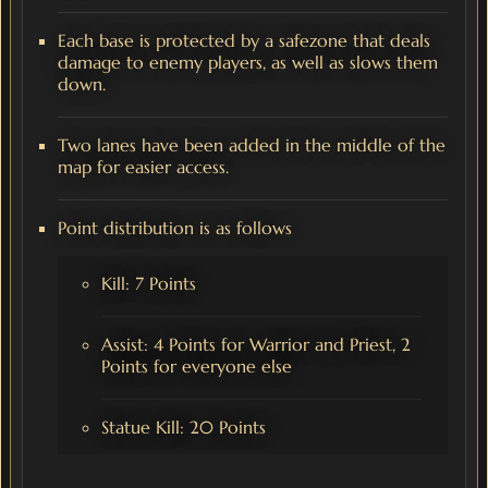
Each base is protected by a safezone that deals
damage to enemy players, as well as slows them
down.
Two lanes have been added in the middle of the
map for easier access.
Point distribution is as follows
Kill: 7 Points
Assist: 4 Points for Warrior and Priest, 2
Points for everyone else
Statue Kill: 20 Points