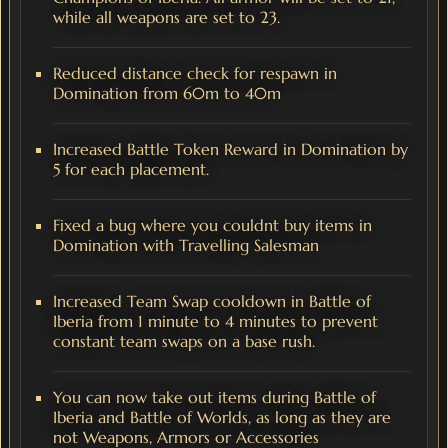
while all weapons are set to 23.
Reduced distance check for respawn in
Domination from 60m to 40m
Increased Battle Token Reward in Domination by
5 for each placement.
Fixed a bug where you couldnt buy items in
Domination with Travelling Salesman
Increased Team Swap cooldown in Battle of
Iberia from 1 minute to 4 minutes to prevent
constant team swaps on a base rush.
You can now take out items during Battle of
Iberia and Battle of Worlds, as long as they are
not Weapons, Armors or Accessories