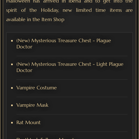
Halloween has arrived in Iberia and to get into the
spirit of the Holiday, new limited time items are
available in the Item Shop
(New) Mysterious Treasure Chest - Plague
Doctor
(New) Mysterious Treasure Chest - Light Plague
Doctor
Vampire Costume
Vampire Mask
Rat Mount