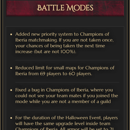
Battle Modes
Added new priority system to Champions of
Iberia matchmaking. If you are not taken once,
your chances of being taken the next time
increase (but are not 100%).
Reduced limit for small maps for Champions of
Iberia from 69 players to 60 players.
Fixed a bug in Champions of Iberia, where you
could not see your team mates if you joined the
mode while you are not a member of a guild
For the duration of the Halloween Event, players
will have the same upgrade level inside team
Champions of Iberia. All armor will be set to 21,