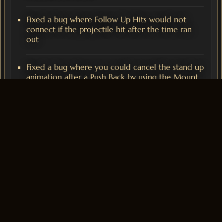
Fixed a bug where Follow Up Hits would not
connect if the projectile hit after the time ran
out
Fixed a bug where you could cancel the stand up
animation after a Push Back by using the Mount
UI
Fixed bug where you could use follow up hits on
other enemies, resulting in an overcast
Halloween Event
The Halloween event is now available, for more