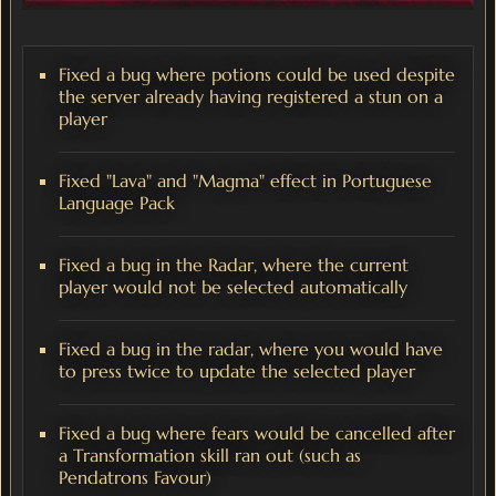
Fixed a bug where potions could be used despite
the server already having registered a stun on a
player
Fixed "Lava" and "Magma" effect in Portuguese
Language Pack
Fixed a bug in the Radar, where the current
player would not be selected automatically
Fixed a bug in the radar, where you would have
to press twice to update the selected player
Fixed a bug where fears would be cancelled after
a Transformation skill ran out (such as
Pendatrons Favour)