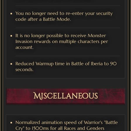
You no longer need to re-enter your security
code after a Battle Mode.
It is no longer possible to receive Monster
Invasion rewards on multiple characters per
account.
Reduced Warmup time in Battle of Iberia to 90
seconds.
Miscellaneous
Normalized animation speed of Warrior's "Battle
Cry" to 1500ms for all Races and Genders