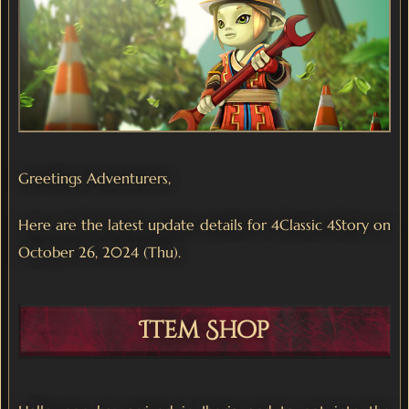
Greetings Adventurers,
Here are the latest update details for 4Classic 4Story on
October 26, 2024 (Thu).
Item Shop