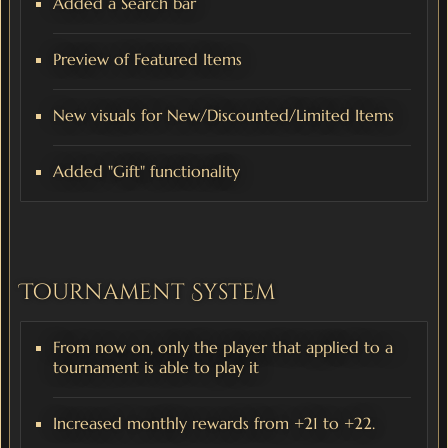
Added a Search bar
Preview of Featured Items
New visuals for New/Discounted/Limited Items
Added "Gift" functionality
Tournament System
From now on, only the player that applied to a
tournament is able to play it
Increased monthly rewards from +21 to +22.