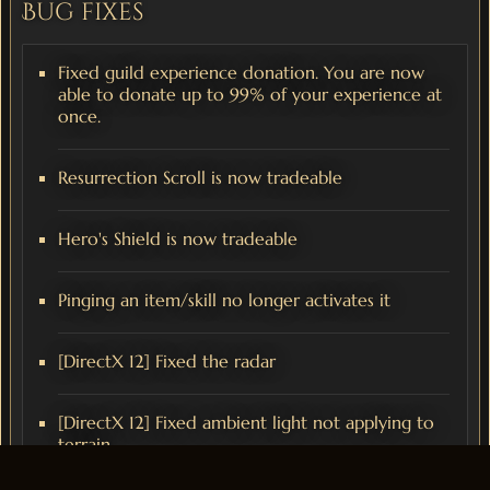
Bug fixes
Fixed guild experience donation. You are now
able to donate up to 99% of your experience at
once.
Resurrection Scroll is now tradeable
Hero's Shield is now tradeable
Pinging an item/skill no longer activates it
[DirectX 12] Fixed the radar
[DirectX 12] Fixed ambient light not applying to
terrain