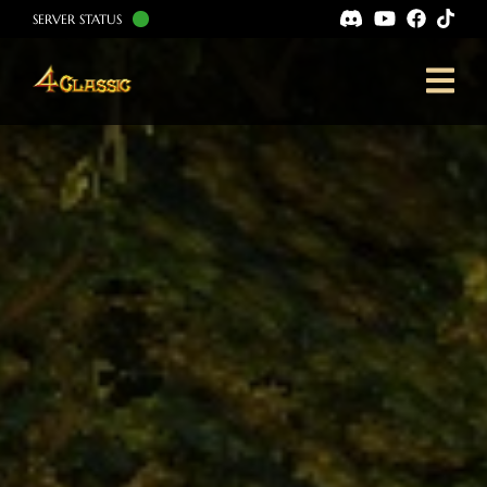
SERVER STATUS