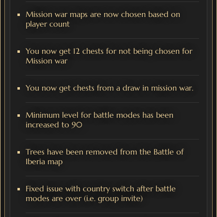
Mission war maps are now chosen based on
player count
You now get 12 chests for not being chosen for
Mission war
You now get chests from a draw in mission war.
Minimum level for battle modes has been
increased to 90
Trees have been removed from the Battle of
Iberia map
Fixed issue with country switch after battle
modes are over (i.e. group invite)