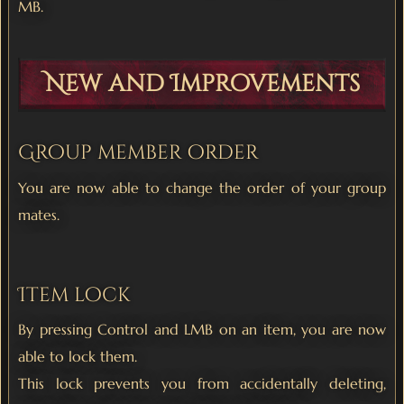
MB.
New and Improvements
Group member order
You are now able to change the order of your group
mates.
Item lock
By pressing Control and LMB on an item, you are now
able to lock them.
This lock prevents you from accidentally deleting,