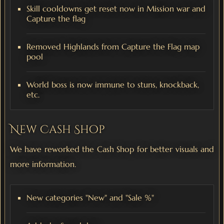
Skill cooldowns get reset now in Mission war and
Capture the flag
Removed Highlands from Capture the Flag map
pool
World boss is now immune to stuns, knockback,
etc.
New Cash Shop
We have reworked the Cash Shop for better visuals and
more information.
New categories "New" and "Sale %"