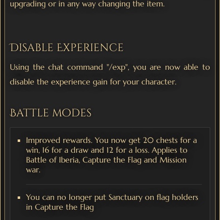
upgrading or in any way changing the item.
Disable Experience
Using the chat command "/exp", you are now able to
disable the experience gain for your character.
Battle modes
Improved rewards. You now get 20 chests for a
win, 16 for a draw and 12 for a loss. Applies to
Battle of Iberia, Capture the Flag and Mission
war.
You can no longer put Sanctuary on flag holders
in Capture the Flag