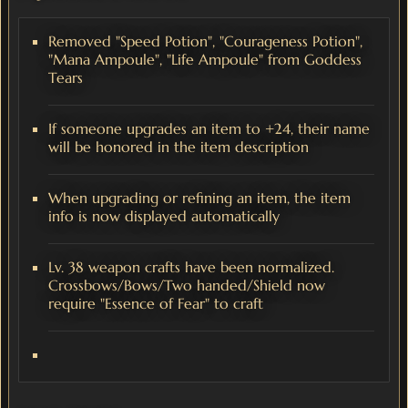
Removed "Speed Potion", "Courageness Potion",
"Mana Ampoule", "Life Ampoule" from Goddess
Tears
If someone upgrades an item to +24, their name
will be honored in the item description
When upgrading or refining an item, the item
info is now displayed automatically
Lv. 38 weapon crafts have been normalized.
Crossbows/Bows/Two handed/Shield now
require "Essence of Fear" to craft