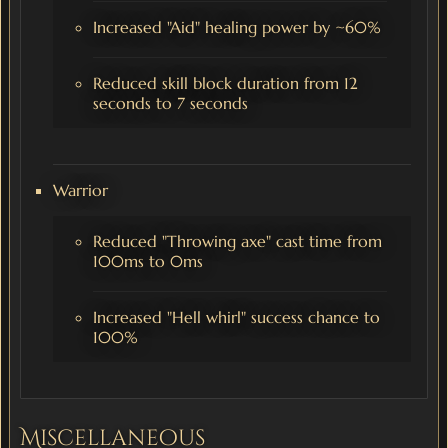
Increased "Aid" healing power by ~60%
Reduced skill block duration from 12
seconds to 7 seconds
Warrior
Reduced "Throwing axe" cast time from
100ms to 0ms
Increased "Hell whirl" success chance to
100%
Miscellaneous