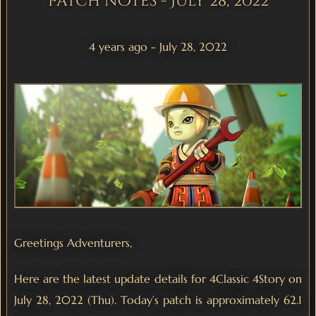
Patch notes - July 28, 2022
4 years ago - July 28, 2022
Greetings Adventurers,
Here are the latest update details for 4Classic 4Story on
July 28, 2022 (Thu). Today’s patch is approximately 62.1