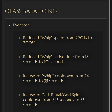
Class balancing
Evocator
Reduced "Whip" speed from 220% to
200%
Reduced "Whip" active time from 18
seconds to 10 seconds.
Increased "Whip" cooldown from 24
seconds to 35 seconds
Increased Dark Ritual/God Spirit
cooldown from 31.5 seconds to 35
seconds