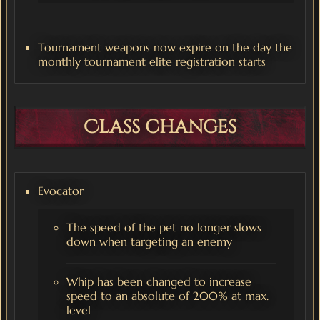
Tournament weapons now expire on the day the
monthly tournament elite registration starts
Class changes
Evocator
The speed of the pet no longer slows
down when targeting an enemy
Whip has been changed to increase
speed to an absolute of 200% at max.
level