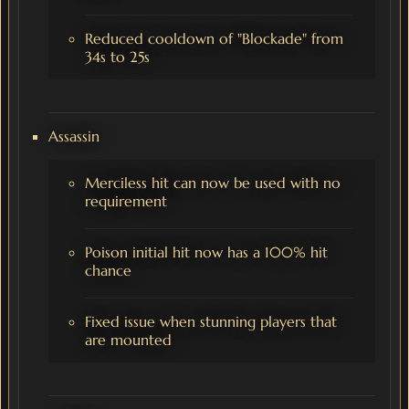
Reduced cooldown of "Blockade" from
34s to 25s
Assassin
Merciless hit can now be used with no
requirement
Poison initial hit now has a 100% hit
chance
Fixed issue when stunning players that
are mounted