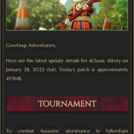
Greetings Adventurers,
Here are the latest update details for 4Classic 4Story on
January 28, 2023 (Sat). Today’s patch is approximately
45.5MB.
Tournament
To combat Assassins' dominance in Falkenhain