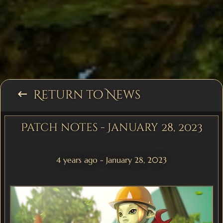
Return to News
keyboard_backspace
Patch notes - January 28, 2023
4 years ago - January 28, 2023