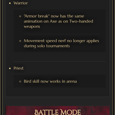
Warrior
"Armor break" now has the same
animation on Axe as on Two-handed
weapons
Movement speed nerf no longer applies
during solo tournaments
Priest
Bird skill now works in arena
Battle Mode