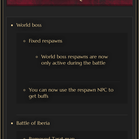
World boss
Fixed respawns
World boss respawns are now
only active during the battle
You can now use the respawn NPC to
get buffs
Battle of Iberia
Removed Tarat map