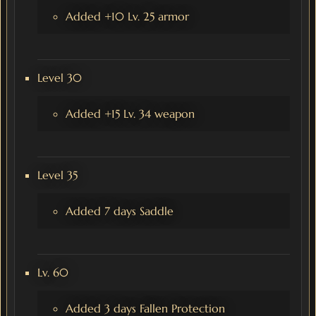
Added +10 Lv. 25 armor
Level 30
Added +15 Lv. 34 weapon
Level 35
Added 7 days Saddle
Lv. 60
Added 3 days Fallen Protection