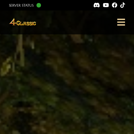
SERVER STATUS