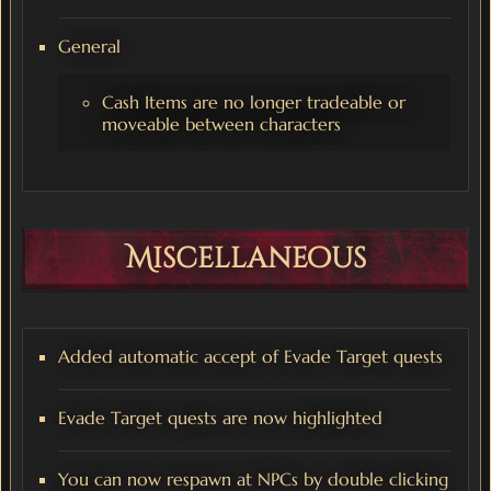
General
Cash Items are no longer tradeable or
moveable between characters
Miscellaneous
Added automatic accept of Evade Target quests
Evade Target quests are now highlighted
You can now respawn at NPCs by double clicking