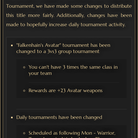
Tournament, we have made some changes to distribute
this title more fairly. Additionally, changes have been
made to hopefully increase daily tournament activity.
"Falkenhain's Avatar" tournament has been
changed to a 3vs3 group tournament
You can't have 3 times the same class in
your team
Rewards are +23 Avatar weapons
Daily tournaments have been changed
Scheduled as following Mon - Warrior,