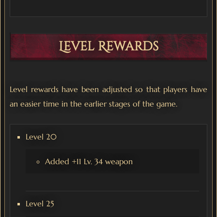
Level Rewards
Level rewards have been adjusted so that players have
an easier time in the earlier stages of the game.
Level 20
Added +11 Lv. 34 weapon
Level 25