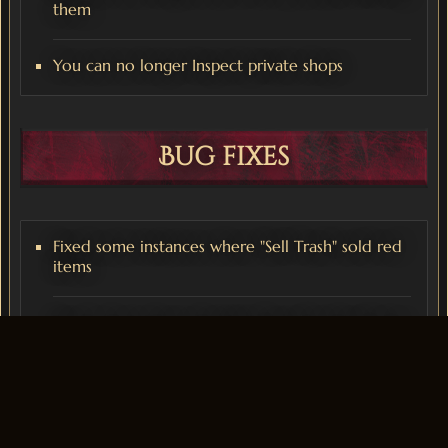
them
You can no longer Inspect private shops
Bug fixes
Fixed some instances where "Sell Trash" sold red
items
Fixed a bug where changing Race/Gender/Name
in battle modes would not save
Fixed a bug with "Show Saddle" button not
working