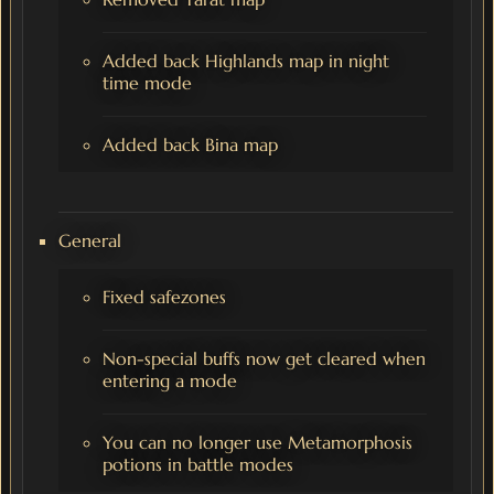
Added back Highlands map in night
time mode
Added back Bina map
General
Fixed safezones
Non-special buffs now get cleared when
entering a mode
You can no longer use Metamorphosis
potions in battle modes