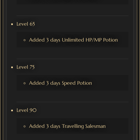
Level 65
Added 3 days Unlimited HP/MP Potion
Level 75
Added 3 days Speed Potion
Level 90
Added 3 days Travelling Salesman