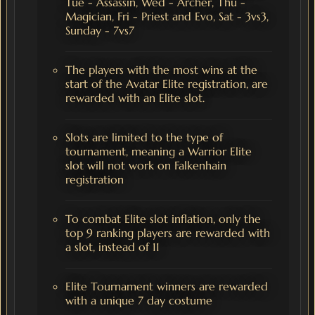
Tue - Assassin, Wed - Archer, Thu -
Magician, Fri - Priest and Evo, Sat - 3vs3,
Sunday - 7vs7
The players with the most wins at the
start of the Avatar Elite registration, are
rewarded with an Elite slot.
Slots are limited to the type of
tournament, meaning a Warrior Elite
slot will not work on Falkenhain
registration
To combat Elite slot inflation, only the
top 9 ranking players are rewarded with
a slot, instead of 11
Elite Tournament winners are rewarded
with a unique 7 day costume