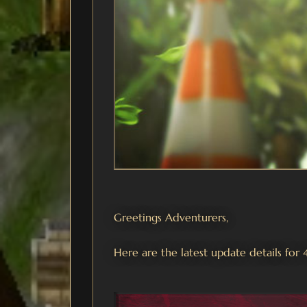
Greetings Adventurers,
Here are the latest update details for