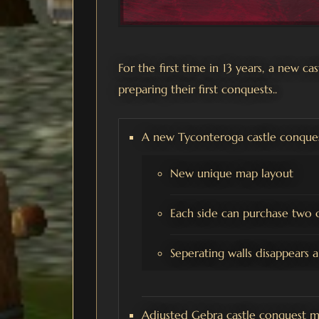
For the first time in 13 years, a new c
preparing their first conquests..
A new Tyconteroga castle conque
New unique map layout
Each side can purchase two c
Seperating walls disappears 
Adjusted Gebra castle conquest m