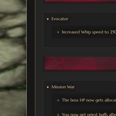
Evocator
Increased Whip speed to 25
Mission War
The boss HP now gets alloca
You now get priest buffs aft