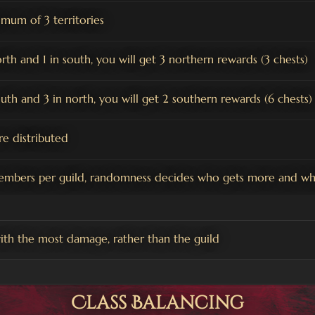
mum of 3 territories
orth and 1 in south, you will get 3 northern rewards (3 chests)
south and 3 in north, you will get 2 southern rewards (6 chests)
e distributed
embers per guild, randomness decides who gets more and who
ith the most damage, rather than the guild
Class Balancing