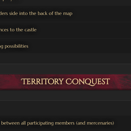
ers side into the back of the map
nces to the castle
 possibilities
Territory Conquest
 between all participating members (and mercenaries)