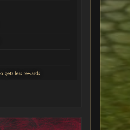
 gets less rewards