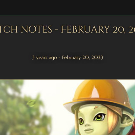
tch notes - February 20, 2
3 years ago - February 20, 2023