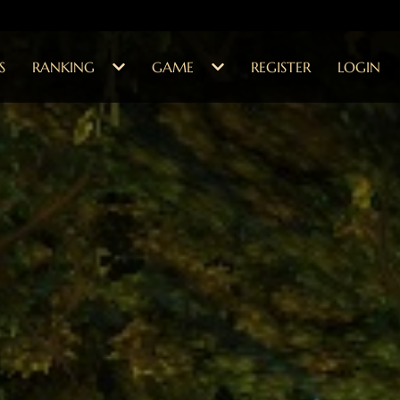
S
RANKING
GAME
REGISTER
LOGIN