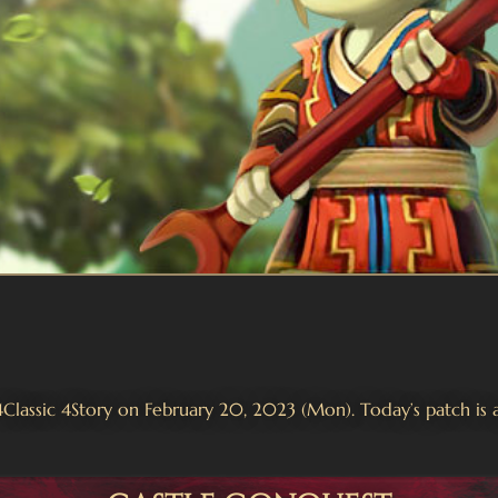
 4Classic 4Story on February 20, 2023 (Mon). Today’s patch is