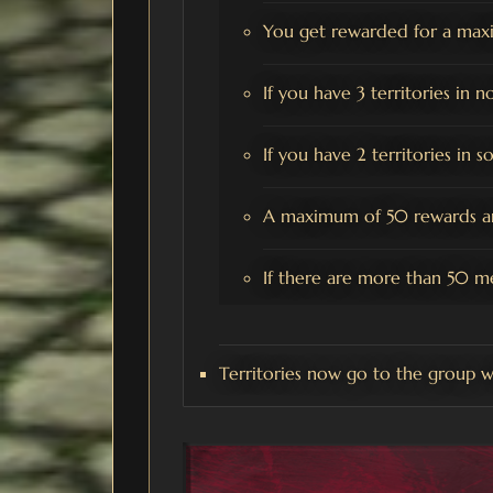
You get rewarded for a maxi
If you have 3 territories in n
If you have 2 territories in 
A maximum of 50 rewards ar
If there are more than 50 m
Territories now go to the group w