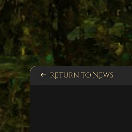
Return to News
keyboard_backspace