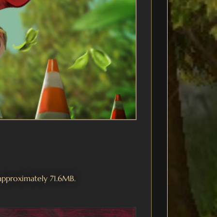
 approximately 71.6MB.