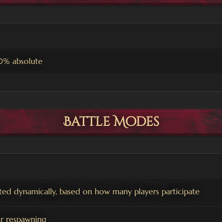
0% absolute
Battle Modes
ted dynamically, based on how many players participate
er respawning