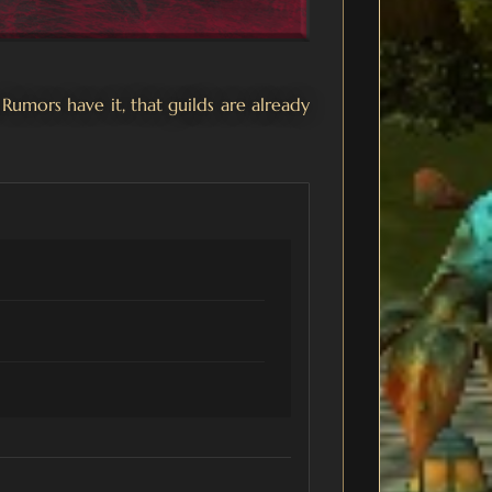
 Rumors have it, that guilds are already