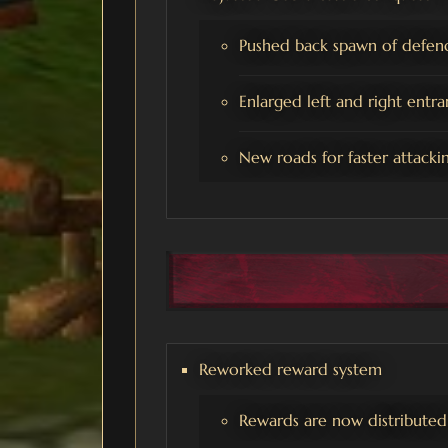
Pushed back spawn of defend
Enlarged left and right entra
New roads for faster attacking
Reworked reward system
Rewards are now distributed