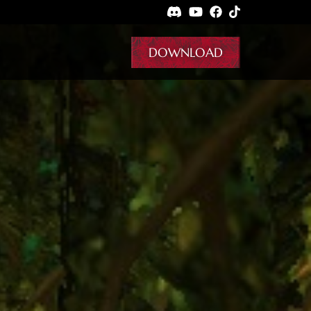
DOWNLOAD