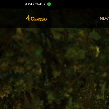
SERVER STATUS
NEW