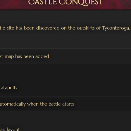
Castle Conquest
astle site has been discovered on the outskirts of Tyconteroga.
st map has been added
atapults
automatically when the battle atarts
ap layout