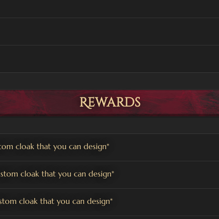
Rewards
om cloak that you can design*
tom cloak that you can design*
tom cloak that you can design*