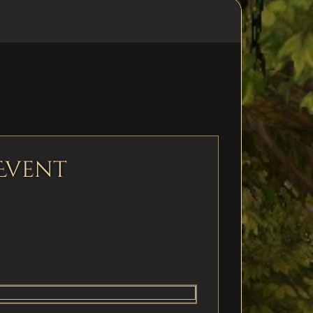
Event