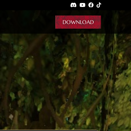
DOWNLOAD