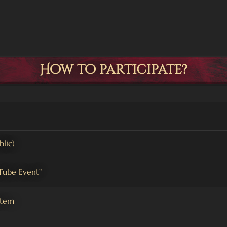
How to participate?
lic)
uTube Event"
stem