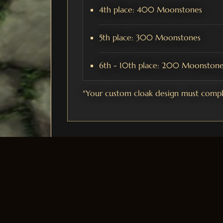
4th place: 400 Moonstones
5th place: 300 Moonstones
6th - 10th place: 200 Moonstone
*Your custom cloak design must comply