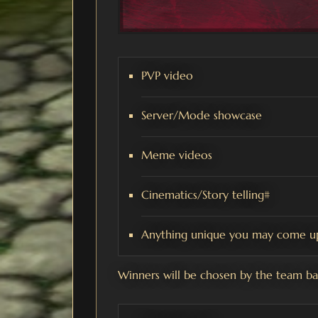
PVP video
Server/Mode showcase
Meme videos
Cinematics/Story telling#
Anything unique you may come up
Winners will be chosen by the team bas