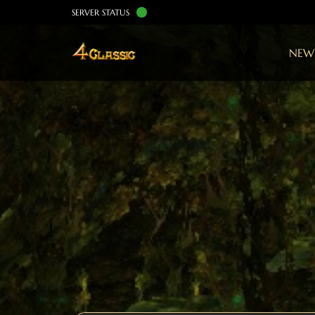
SERVER STATUS
NEW