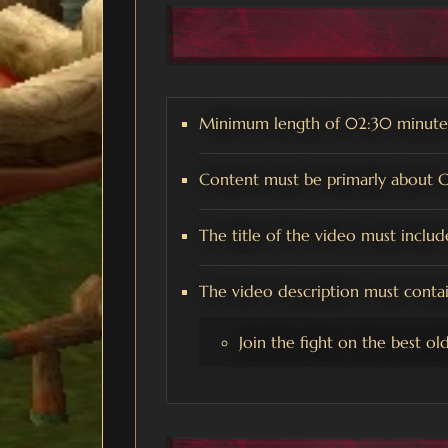
Minimum length of 02:30 minute
Content must be primarly about C
The title of the video must include
The video description must contai
Join the fight on the best ol