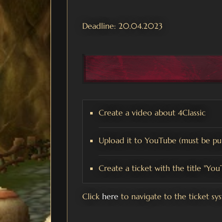
Deadline: 20.04.2023
Create a video about 4Classic
Upload it to YouTube (must be pub
Create a ticket with the title "Yo
Click
here
to navigate to the ticket sy