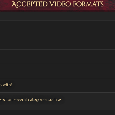
Accepted video formats
 with!
ed on several categories such as: