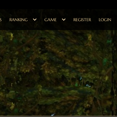
S
RANKING
GAME
REGISTER
LOGIN