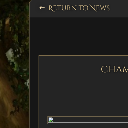
Return to News
keyboard_backspace
Cham