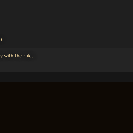
s
 with the rules.