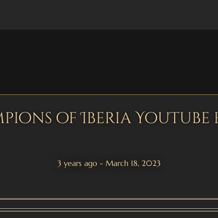
pions of Iberia YouTube 
3 years ago - March 18, 2023