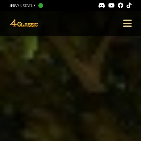
SERVER STATUS