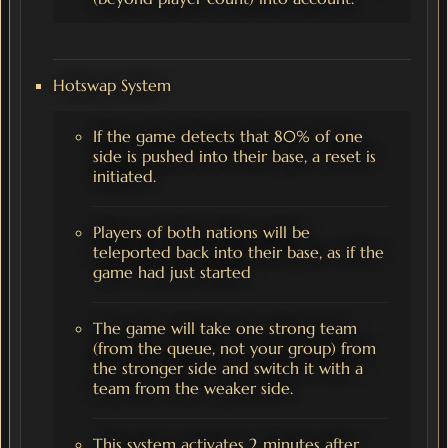
Hotswap System
If the game detects that 80% of one
side is pushed into their base, a reset is
initiated.
Players of both nations will be
teleported back into their base, as if the
game had just started
The game will take one strong team
(from the queue, not your group) from
the stronger side and switch it with a
team from the weaker side.
This system activates 2 minutes after