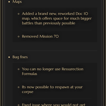
Maps
Added a brand new, reworked Doc 10
map, which offers space for much bigger
battles than previously possible
Removed Mission 70
Bug fixes
You can no longer use Ressurection
Formulas
Its now possible to respawn at your
corpse
Fixed issue where you would not get