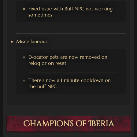
Fixed issue with Buff NPC not working
sometimes
Miscellaneous
Evocator pets are now removed on
relog or on reset
There's now a 1 minute cooldown on
the buff NPC
Champions of Iberia