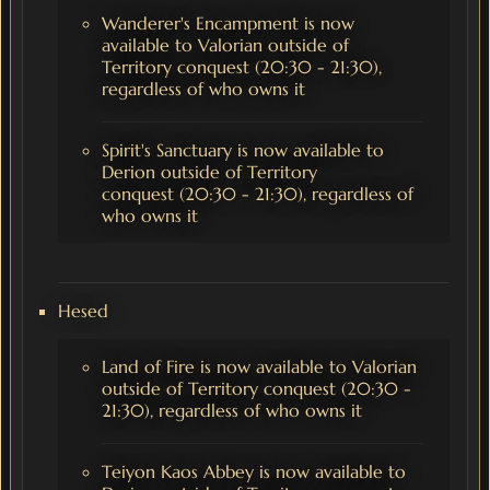
Wanderer's Encampment is now
available to Valorian outside of
Territory conquest (20:30 - 21:30),
regardless of who owns it
Spirit's Sanctuary is now available to
Derion outside of Territory
conquest (20:30 - 21:30), regardless of
who owns it
Hesed
Land of Fire is now available to Valorian
outside of Territory conquest (20:30 -
21:30), regardless of who owns it
Teiyon Kaos Abbey is now available to