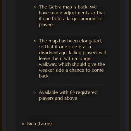
The Gebra map is back. We
have made adjustments so that
it can hold a larger amount of
players.
The map has been elongated,
so that if one side is at a
disadvantage, killing players will
leave them with a longer
walkway, which should give the
weaker side a chance to come
back
Available with 65 registered
players and above
Bina (Large)