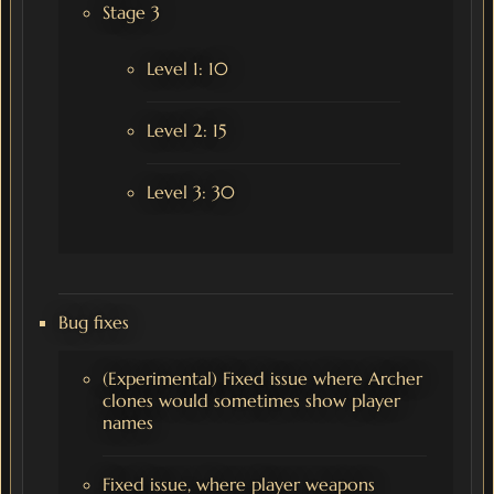
Stage 3
Level 1: 10
Level 2: 15
Level 3: 30
Bug fixes
(Experimental) Fixed issue where Archer
clones would sometimes show player
names
Fixed issue, where player weapons