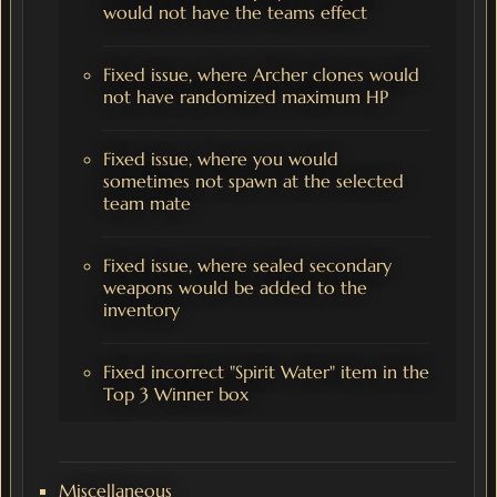
would not have the teams effect
Fixed issue, where Archer clones would
not have randomized maximum HP
Fixed issue, where you would
sometimes not spawn at the selected
team mate
Fixed issue, where sealed secondary
weapons would be added to the
inventory
Fixed incorrect "Spirit Water" item in the
Top 3 Winner box
Miscellaneous