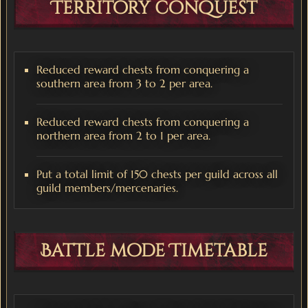
Territory conquest
Reduced reward chests from conquering a
southern area from 3 to 2 per area.
Reduced reward chests from conquering a
northern area from 2 to 1 per area.
Put a total limit of 150 chests per guild across all
guild members/mercenaries.
Battle mode Timetable