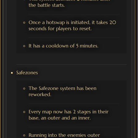
the battle starts.
Once a hotswap is initiated, it takes 20
seconds for players to reset.
It has a cooldown of 5 minutes.
Safezones
The Safezone system has been
reworked.
Every map now has 2 stages in their
base, an outer and an inner.
Running into the enemies outer