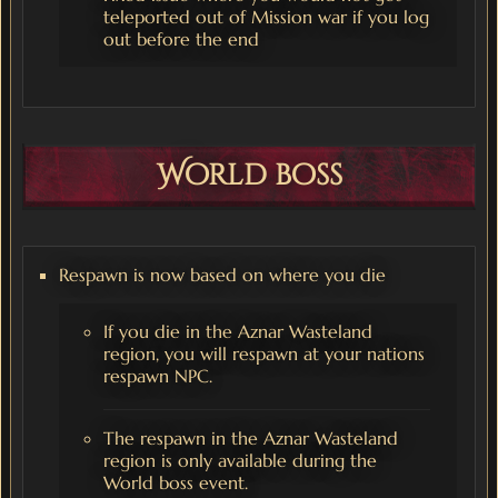
teleported out of Mission war if you log
out before the end
World boss
Respawn is now based on where you die
If you die in the Aznar Wasteland
region, you will respawn at your nations
respawn NPC.
The respawn in the Aznar Wasteland
region is only available during the
World boss event.