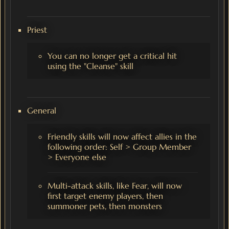
Priest
You can no longer get a critical hit
using the "Cleanse" skill
General
Friendly skills will now affect allies in the
following order: Self > Group Member
> Everyone else
Multi-attack skills, like Fear, will now
first target enemy players, then
summoner pets, then monsters