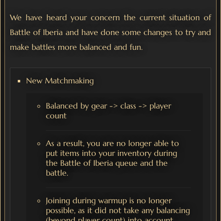
We have heard your concern the current situation of
Battle of Iberia and have done some changes to try and
make battles more balanced and fun.
New Matchmaking
Balanced by gear -> class -> player
count
As a result, you are no longer able to
put items into your inventory during
the Battle of Iberia queue and the
battle.
Joining during warmup is no longer
possible, as it did not take any balancing
(beyond player count) into account.