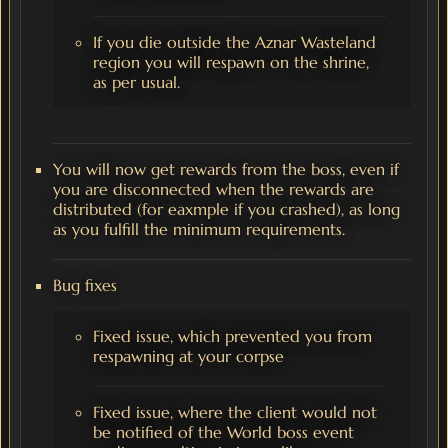
If you die outside the Aznar Wasteland
region you will respawn on the shrine,
as per usual.
You will now get rewards from the boss, even if
you are disconnected when the rewards are
distributed (for eaxmple if you crashed), as long
as you fulfill the minimum requirements.
Bug fixes
Fixed issue, which prevented you from
respawning at your corpse
Fixed issue, where the client would not
be notified of the World boss event