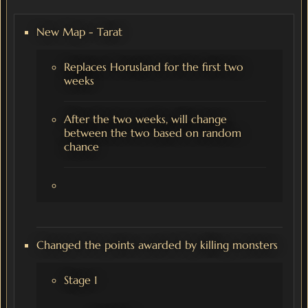
New Map - Tarat
Replaces Horusland for the first two
weeks
After the two weeks, will change
between the two based on random
chance
Changed the points awarded by killing monsters
Stage 1