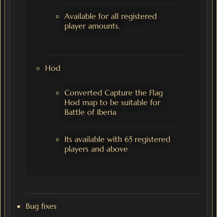
Available for all registered
player amounts.
Hod
Converted Capture the Flag
Hod map to be suitable for
Battle of Iberia
Its available with 65 registered
players and above
Bug fixes