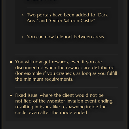
Two portals have been added to "Dark
Area" and "Outer Salreon Castle"
You can now teleport between areas
You will now get rewards, even if you are
disconnected when the rewards are distributed
(for eaxmple if you crashed), as long as you fulfill
the minimum requirements.
Fixed issue, where the client would not be
notified of the Monster Invasion event ending,
resulting in issues like respawning inside the
circle, even after the mode ended