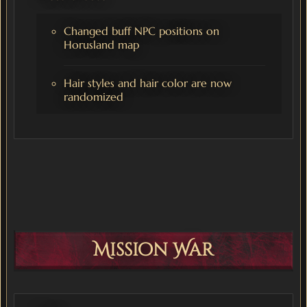
Changed buff NPC positions on
Horusland map
Hair styles and hair color are now
randomized
Mission War