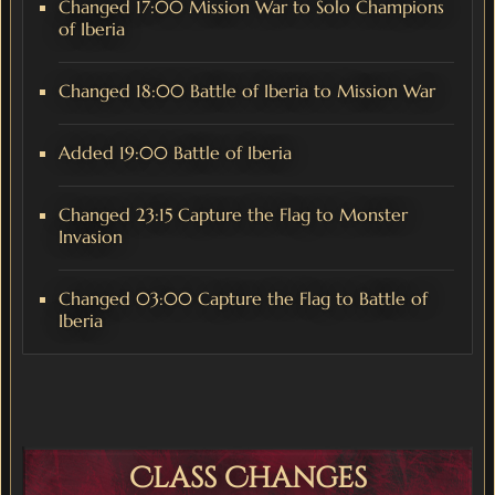
Changed 17:00 Mission War to Solo Champions
of Iberia
Changed 18:00 Battle of Iberia to Mission War
Added 19:00 Battle of Iberia
Changed 23:15 Capture the Flag to Monster
Invasion
Changed 03:00 Capture the Flag to Battle of
Iberia
Class Changes