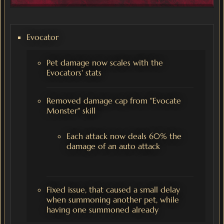
Evocator
Pet damage now scales with the
Evocators' stats
Removed damage cap from "Evocate
Monster" skill
Each attack now deals 60% the
damage of an auto attack
Fixed issue, that caused a small delay
when summoning another pet, while
having one summoned already