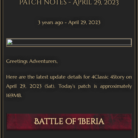
Patch notes - April 29, 2023
3 years ago - April 29, 2023
Greetings Adventurers,
Here are the latest update details for 4Classic 4Story on
April 29, 2023 (Sat). Today’s patch is approximately
169MB.
Battle of Iberia