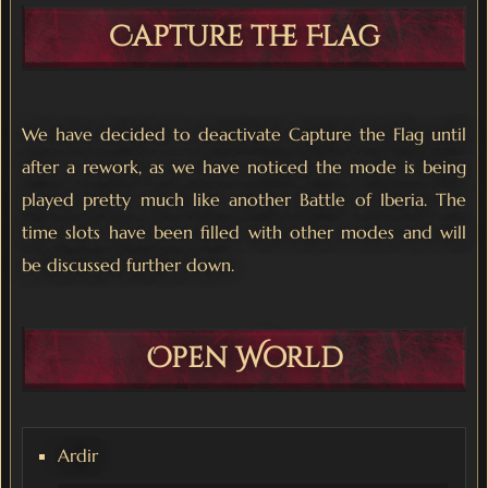
Capture the Flag
We have decided to deactivate Capture the Flag until
after a rework, as we have noticed the mode is being
played pretty much like another Battle of Iberia. The
time slots have been filled with other modes and will
be discussed further down.
Open World
Ardir