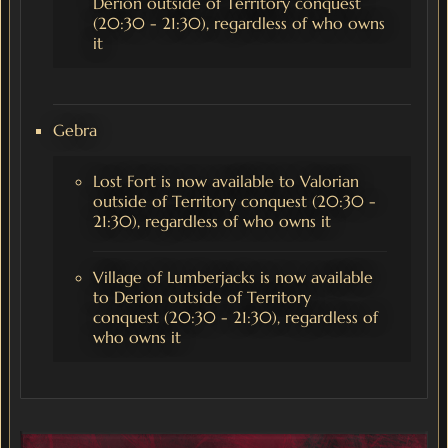
Derion outside of Territory conquest
(20:30 - 21:30), regardless of who owns
it
Gebra
Lost Fort is now available to Valorian
outside of Territory conquest (20:30 -
21:30), regardless of who owns it
Village of Lumberjacks is now available
to Derion outside of Territory
conquest (20:30 - 21:30), regardless of
who owns it