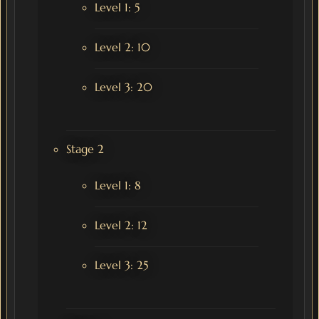
Level 1: 5
Level 2: 10
Level 3: 20
Stage 2
Level 1: 8
Level 2: 12
Level 3: 25