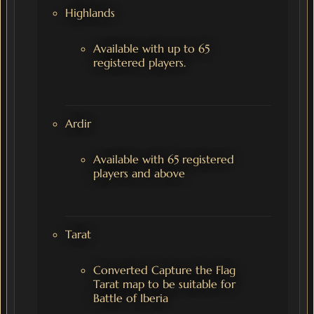
Highlands
Available with up to 65
registered players.
Ardir
Available with 65 registered
players and above
Tarat
Converted Capture the Flag
Tarat map to be suitable for
Battle of Iberia