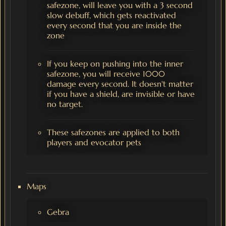
safezone, will leave you with a 3 second
slow debuff, which gets reactivated
every second that you are inside the
zone
If you keep on pushing into the inner
safezone, you will receive 1000
damage every second. It doesn't matter
if you have a shield, are invisible or have
no target.
These safezones are applied to both
players and evocator pets
Maps
Gebra