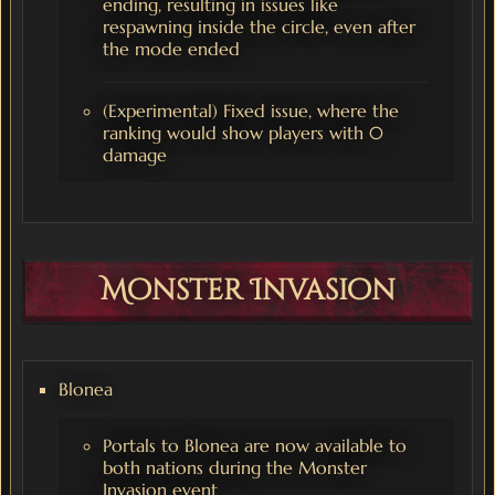
ending, resulting in issues like
respawning inside the circle, even after
the mode ended
(Experimental) Fixed issue, where the
ranking would show players with 0
damage
Monster Invasion
Blonea
Portals to Blonea are now available to
both nations during the Monster
Invasion event