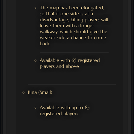
The map has been elongated,
so that if one side is at a
disadvantage, killing players will
leave them with a longer
walkway, which should give the
weaker side a chance to come
back
Available with 65 registered
players and above
Bina (Small)
Available with up to 65
registered players.