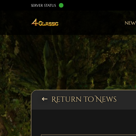
SERVER STATUS
NEW
Return to News
keyboard_backspace