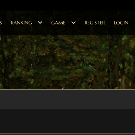
S
RANKING
GAME
REGISTER
LOGIN