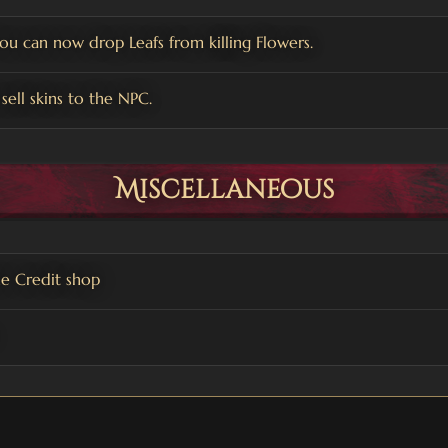
You can now drop Leafs from killing Flowers.
sell skins to the NPC.
Miscellaneous
e Credit shop