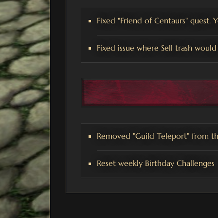
Fixed "Friend of Centaurs" quest. 
Fixed issue where Sell trash would 
Removed "Guild Teleport" from th
Reset weekly Birthday Challenges