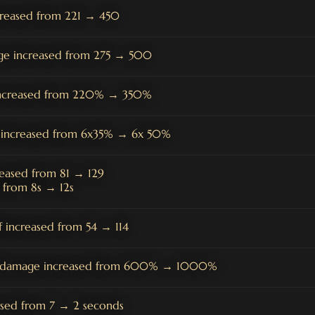
creased from 221 → 450
ge increased from 275 → 500
 increased from 220% → 350%
e increased from 6x35% → 6x 50%
reased from 81 → 129
 from 8s → 12s
 increased from 54 → 114
on damage increased from 600% → 1000%
ased from 7 → 2 seconds