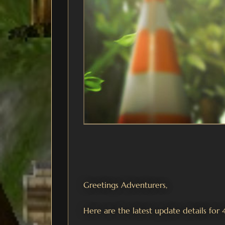
Greetings Adventurers,
Here are the latest update details for