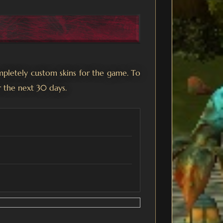
mpletely custom skins for the game. To
r the next 30 days.