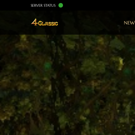
SERVER STATUS
NEW