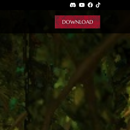
DOWNLOAD