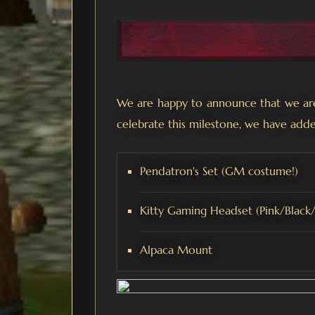
We are happy to announce that we are 
celebrate this milestone, we have adde
Pendatron's Set (GM costume!)
Kitty Gaming Headset (Pink/Black
Alpaca Mount