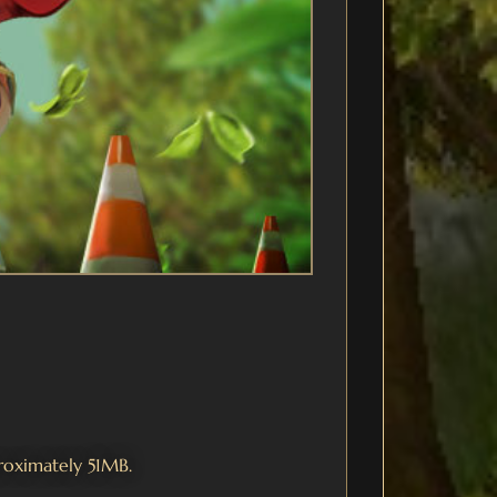
proximately 51MB.