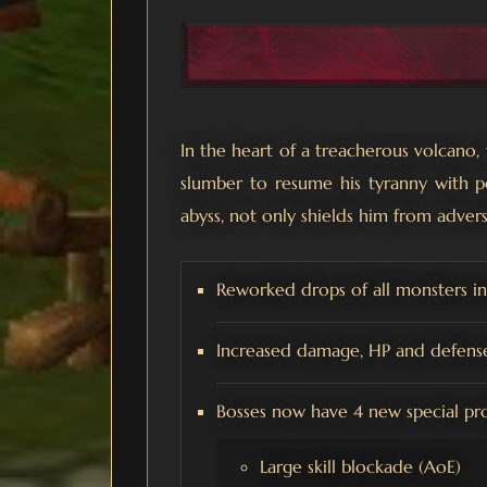
In the heart of a treacherous volcano
slumber to resume his tyranny with p
abyss, not only shields him from advers
Reworked drops of all monsters i
Increased damage, HP and defense 
Bosses now have 4 new special proje
Large skill blockade (AoE)