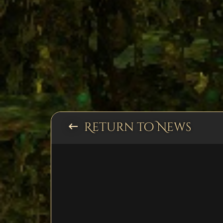
Return to News
keyboard_backspace