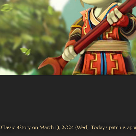
 4Classic 4Story on March 13, 2024 (Wed). Today’s patch is ap