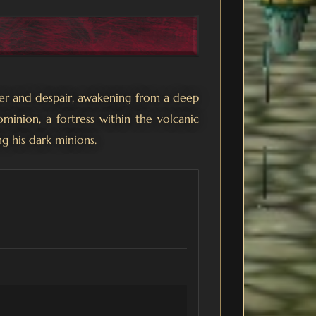
ger and despair, awakening from a deep
inion, a fortress within the volcanic
ng his dark minions.