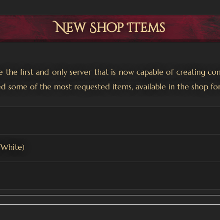
New Shop Items
the first and only server that is now capable of creating co
d some of the most requested items, available in the shop fo
/White)