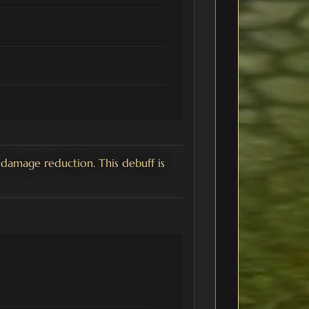
damage reduction. This debuff is