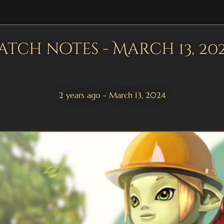
atch notes - March 13, 20
2 years ago - March 13, 2024