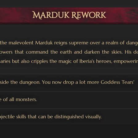
Marduk Rework
, the malevolent Marduk reigns supreme over a realm of dan
owers that command the earth and darken the skies. His dom
aries but also cripples the magic of Iberia's heroes, empoweri
nside the dungeon. You now drop a lot more Goddess Tears'
of all monsters.
ctile skills that can be distinguished visually.