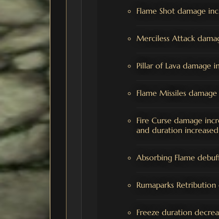
Flame Shot damage in
Merciless Attack dama
Pillar of Lava damage
Flame Missiles damag
Fire Curse damage inc
and duration increased
Absorbing Flame debuff
Rumaparks Retributi
Freeze duration decre