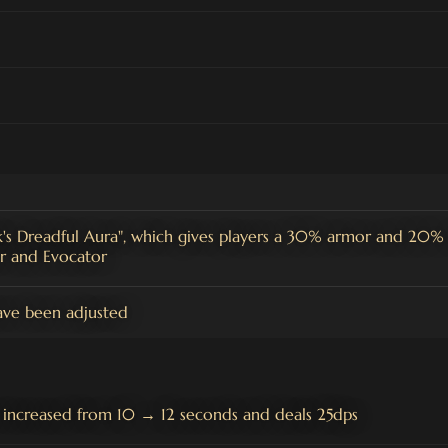
s Dreadful Aura", which gives players a 30% armor and 20% 
er and Evocator
ave been adjusted
 increased from 10 → 12 seconds and deals 25dps