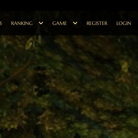
S
RANKING
GAME
REGISTER
LOGIN