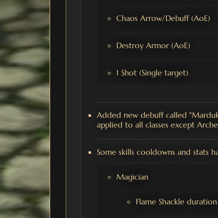
Chaos Arrow/Debuff (AoE)
Destroy Armor (AoE)
1 Shot (Single target)
Added new debuff called "Marduk'
applied to all classes except Arch
Some skills cooldowns and stats h
Magician
Flame Shackle duration